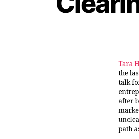
Clearin
H
I
P
Tara 
the la
talk f
entrep
after 
market
unclea
path a