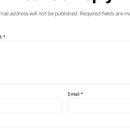
mail address will not be published.
Required fields are 
t
*
Email
*