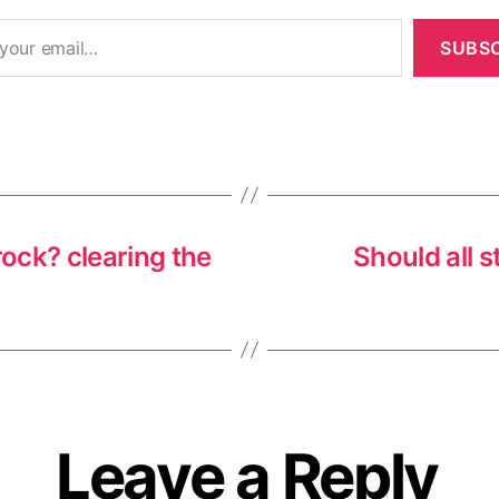
SUBSC
ock? clearing the
Should all s
Leave a Reply