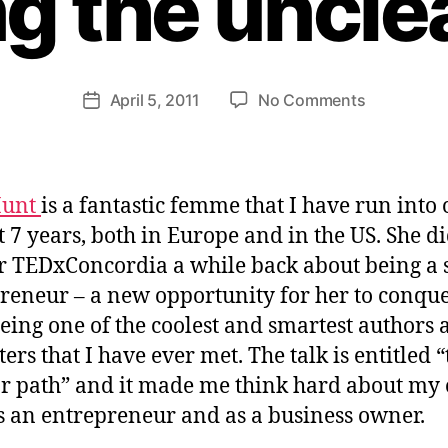
g the uncle
H
e
n
ri
Post
on
April 5, 2011
No Comments
et
Post
author
What
te
date
makes
W
an
e
entreprene
b
Hunt
is a fantastic femme that I have run into
rock?
er
st 7 years, both in Europe and in the US. She di
Clearing
or TEDxConcordia a while back about being a 
the
unclear
reneur – a new opportunity for her to conque
path.
being one of the coolest and smartest authors
ers that I have ever met. The talk is entitled “
r path” and it made me think hard about my
s an entrepreneur and as a business owner.