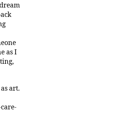
y dream
back
ng
meone
e as I
ting,
as art.
-care-