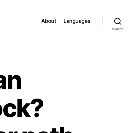
About
Languages
Search
an
ock?