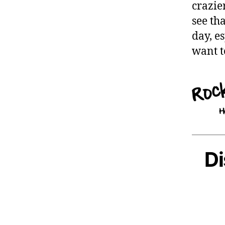
crazie
see th
day, e
want t
Di