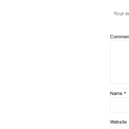
Your e
Commen
Name
*
Website