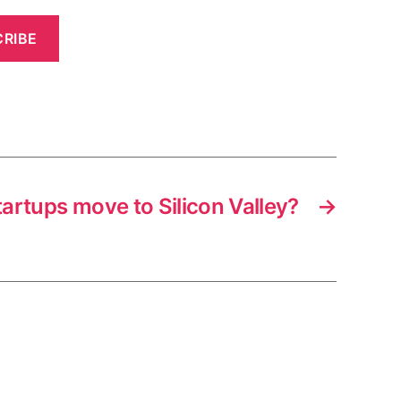
RIBE
tartups move to Silicon Valley?
→