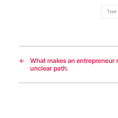
fi
Type your email…
r
s
t
m
Tags
o
v
e
r
s
←
What makes an entrepreneur r
unclear path.