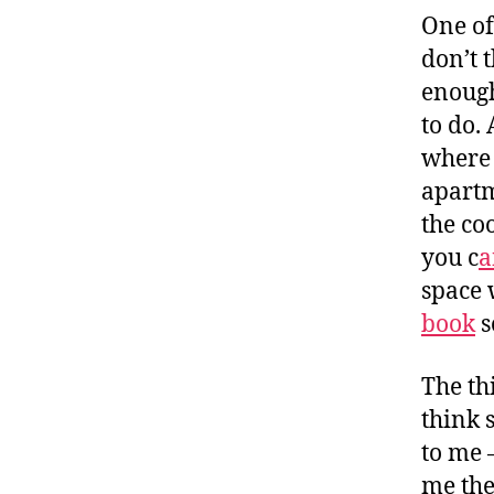
One of 
don’t 
enough
to do.
where 
apartm
the co
you c
a
space 
book
s
The th
think 
to me 
me the