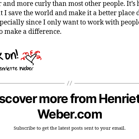
r and more curly than most other people. It’s 
at I save the world and make it a better place 
specially since I only want to work with peop
o make a difference.
scover more from Henrie
Weber.com
Subscribe to get the latest posts sent to your email.