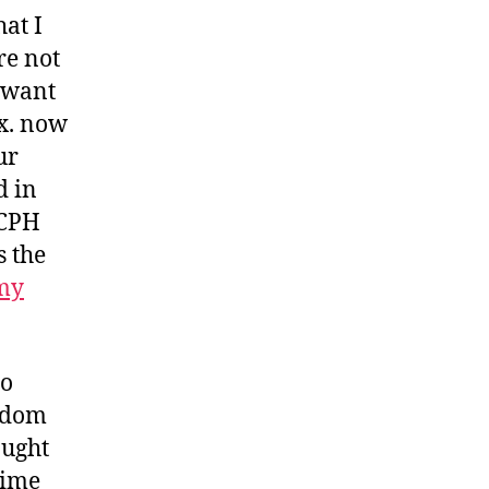
hat I
re not
 want
fx. now
ur
d in
 CPH
s the
my
to
eedom
aught
time