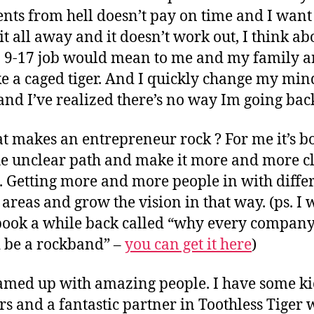
ients from hell doesn’t pay on time and I want
it all away and it doesn’t work out, I think ab
 9-17 job would mean to me and my family a
ike a caged tiger. And I quickly change my min
and I’ve realized there’s no way Im going bac
t makes an entrepreneur rock ? For me it’s bo
he unclear path and make it more and more cl
. Getting more and more people in with diffe
 areas and grow the vision in that way. (ps. I 
book a while back called “why every compan
 be a rockband” –
you can get it here
)
eamed up with amazing people. I have some ki
rs and a fantastic partner in Toothless Tiger 