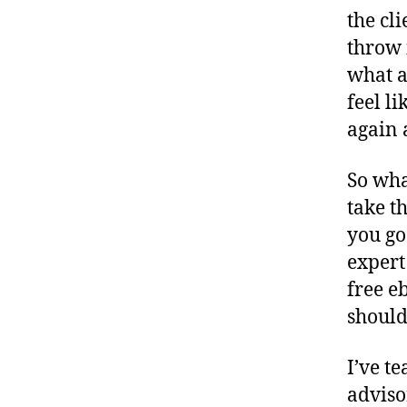
the cl
throw 
what a
feel l
again 
So wha
take t
you go
expert
free e
should
I’ve t
adviso