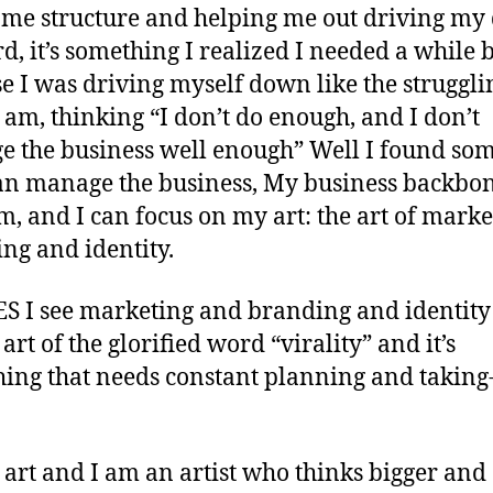
 me structure and helping me out driving m
d, it’s something I realized I needed a while 
e I was driving myself down like the struggli
 I am, thinking “I don’t do enough, and I don’t
 the business well enough” Well I found so
n manage the business, My business backbon
im, and I can focus on my art: the art of marke
ng and identity.
S I see marketing and branding and identity 
e art of the glorified word “virality” and it’s
ing that needs constant planning and taking
y art and I am an artist who thinks bigger and