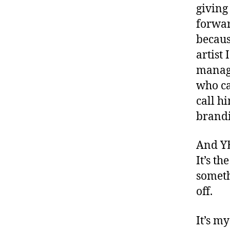
giving
forwar
becaus
artist
manage
who ca
call h
brandi
And YE
It’s th
someth
off.
It’s m