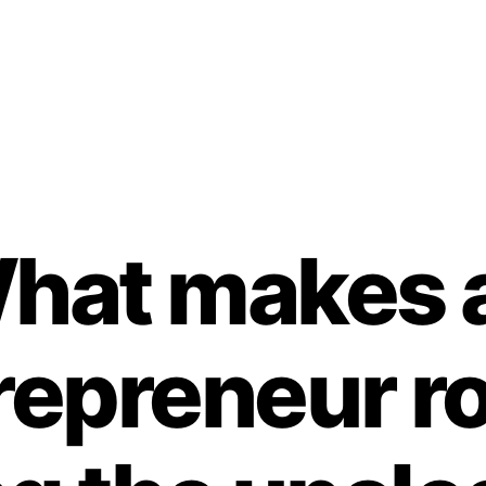
hat makes 
repreneur r
B
y