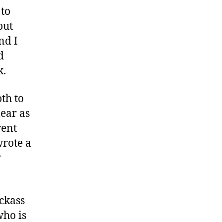
 to
out
nd I
d
k.
th to
ear as
rent
wrote a
y
ckass
who is