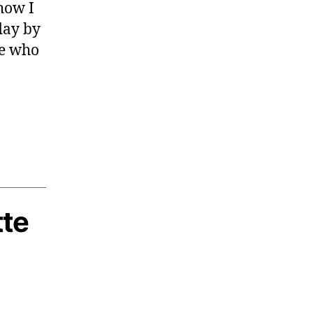
how I
day by
le who
tte