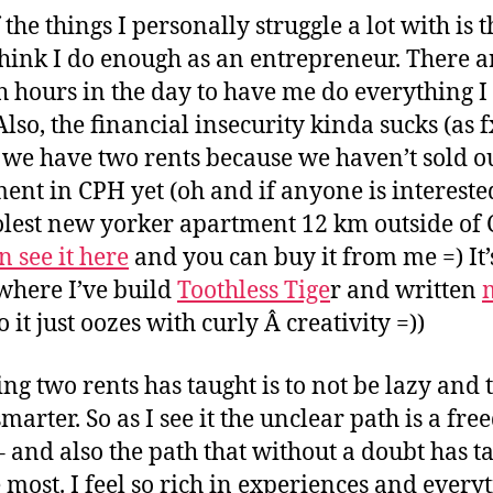
the things I personally struggle a lot with is t
think I do enough as an entrepreneur. There a
 hours in the day to have me do everything I
 Also, the financial insecurity kinda sucks (as 
we have two rents because we haven’t sold o
ent in CPH yet (oh and if anyone is intereste
olest new yorker apartment 12 km outside of
n see it here
and you can buy it from me =) It’
where I’ve build
Toothless Tige
r and written
o it just oozes with curly Â creativity =))
ing two rents has taught is to not be lazy and 
smarter. So as I see it the unclear path is a fr
– and also the path that without a doubt has t
 most. I feel so rich in experiences and every