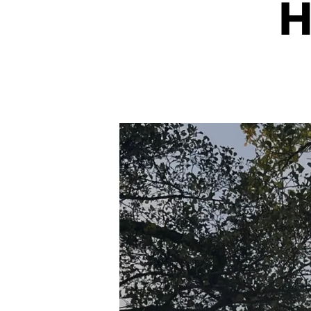
H
I
S
M
&
S
U
S
T
A
I
N
A
B
IL
I
T
Y
C
LI
M
A
T
E
A