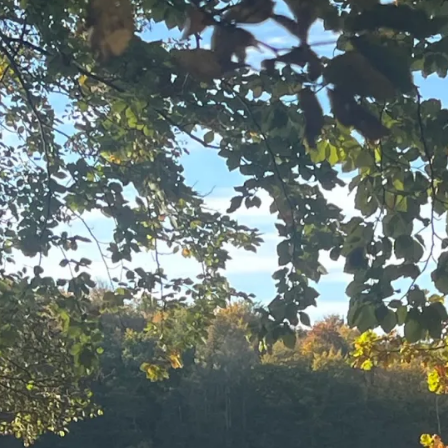
Framewo
er
for
Co-
Creation