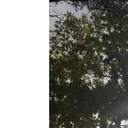
N
D
S
O
C
IE
T
Y
S
T
O
R
Y
L
I
V
I
N
G
W
A
L
KI