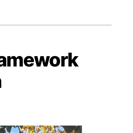
Framework
n