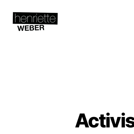
Henriette
Weber.com
Activi
A
Categories
C
T
I
V