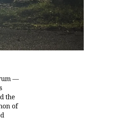
srum —
s
d the
thon of
nd