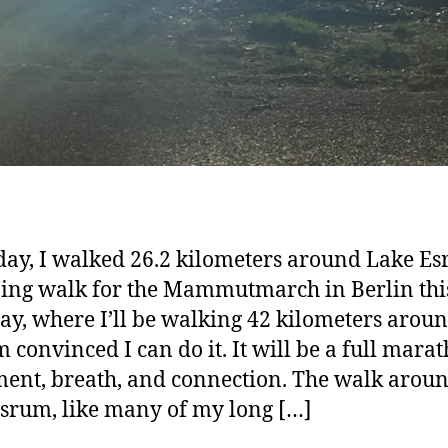
day, I walked 26.2 kilometers around Lake E
ning walk for the Mammutmarch in Berlin thi
ay, where I’ll be walking 42 kilometers aroun
’m convinced I can do it. It will be a full mara
nt, breath, and connection. The walk arou
srum, like many of my long […]