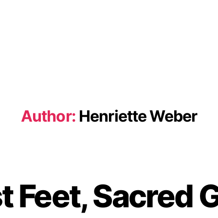
Author:
Henriette Weber
st Feet, Sacred 
B
y