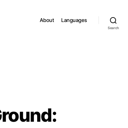
About
Languages
Search
Ground: