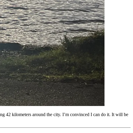
42 kilometers around the city. I’m convinced I can do it. It will be