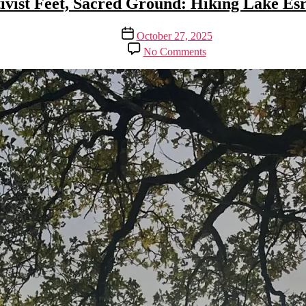
ivist Feet, Sacred Ground: Hiking Lake E
Post
October 27, 2025
date
on
No Comments
Activist
Feet,
Sacred
Ground:
Hiking
Lake
Esrum