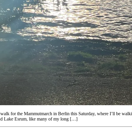
lk for the Mammutmarch in Berlin this Saturday, where I’ll be walking 
und Lake Esrum, like many of my long […]