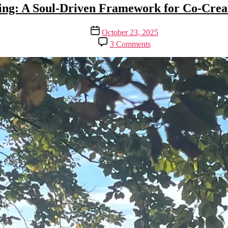
ing: A Soul-Driven Framework for Co-Crea
Post
October 23, 2025
date
on
3 Comments
Vibing:
A
Soul-
Driven
Framework
for
Co-
Creation