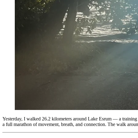
Yesterday, I walked 26.2 kilometers around Lake Esrum — a training wa
a full marathon of movement, breath, and connection. The walk aro
Tags