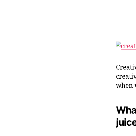
O
R
Y
T
E
L
L
I
N
G
Creati
creativ
when w
What
juic