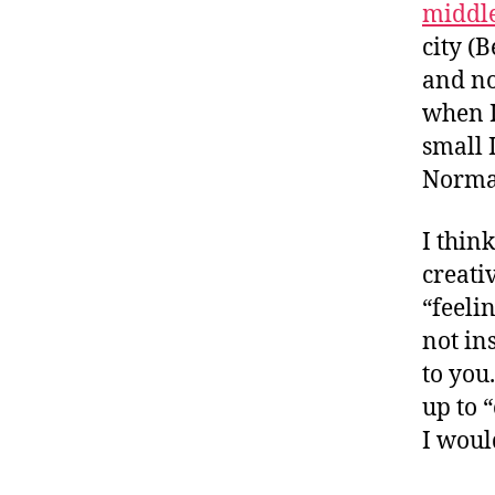
middl
city (
and no
when I
small 
Normal
I thin
creativ
“feeli
not in
to you.
up to 
I woul