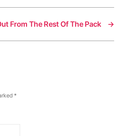
ut From The Rest Of The Pack
→
marked
*