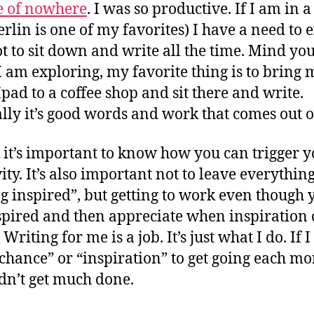
e of nowhere
. I was so productive. If I am in a
Berlin is one of my favorites) I have a need to 
t to sit down and write all the time. Mind you
 am exploring, my favorite thing is to bring 
Ipad to a coffee shop and sit there and write.
ly it’s good words and work that comes out of
k it’s important to know how you can trigger 
ity. It’s also important not to leave everythin
ng inspired”, but getting to work even though 
spired and then appreciate when inspiration
 Writing for me is a job. It’s just what I do. If I 
“chance” or “inspiration” to get going each mo
dn’t get much done.