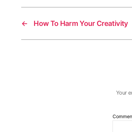
r
s
←
How To Harm Your Creativity
Your e
Commen