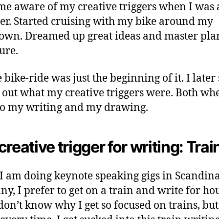
me aware of my creative triggers when I was 
er. Started cruising with my bike around my
wn. Dreamed up great ideas and master plan
ure.
 bike-ride was just the beginning of it. I later 
d out what my creative triggers were. Both whe
o my writing and my drawing.
creative trigger for writing: Trai
 am doing keynote speaking gigs in Scandina
y, I prefer to get on a train and write for ho
 don’t know why I get so focused on trains, but 