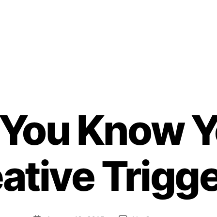
 You Know Y
B
ative Trigg
y
H
e
n
ri
Post