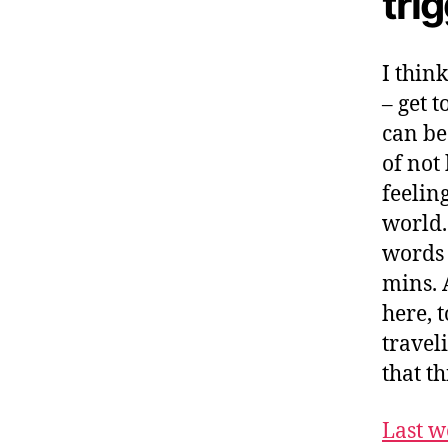
tri
I thin
– get 
can be
of not
feeling
world.
words 
mins. 
here, t
travel
that th
Last w