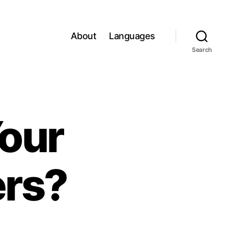
About
Languages
Search
our
ers?