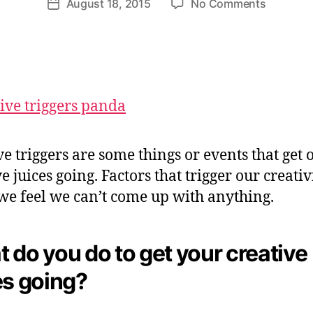
on
August 18, 2015
No Comments
et
Post
author
Do
te
date
You
W
Know
e
Your
b
Creative
er
Triggers
ve triggers are some things or events that get 
e juices going. Factors that trigger our creativi
e feel we can’t come up with anything.
 do you do to get your creative
es going?