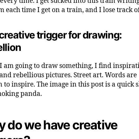
every time. I get sucked into this train writin
 each time I get on a train, and I lose track o
creative trigger for drawing:
llion
 am going to draw something, I find inspirat
and rebellious pictures. Street art. Words are
 to inspire. The image in this post is a quick 
moking panda.
 do we have creative