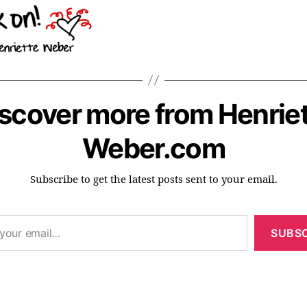
scover more from Henrie
Weber.com
Subscribe to get the latest posts sent to your email.
SUBSC