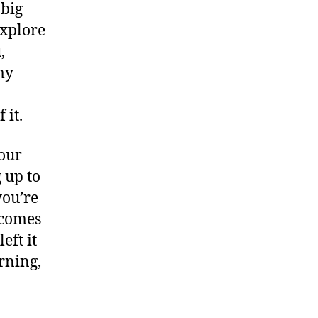
 big
explore
,
my
 it.
your
g up to
you’re
 comes
left it
rning,