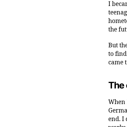
I beca
teenag
hometo
the fut
But the
to fin
came t
The 
When I
German
end. I