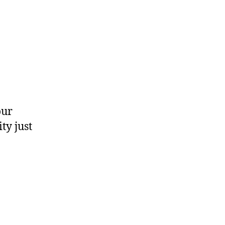
?
our
ty just