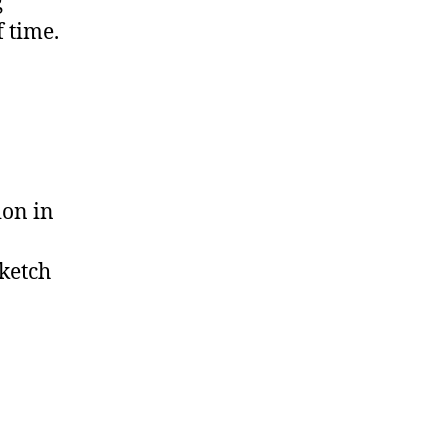
g
f time.
ion in
sketch