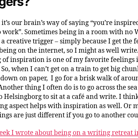
ggers?
k it’s our brain’s way of saying “you’re inspir
to work”. Sometimes being in a room with no 
 a creative trigger – simply because I get the f
 being on the internet, so I might as well write
 of inspiration is one of my favorite feelings 
 So, when I can’t get on a train to get big chun
down on paper, I go for a brisk walk of arou
Another thing I often do is to go across the se
o Helsingborg to sit at a café and write. I thin
ing aspect helps with inspiration as well. Or 
ings are just different if you go to another cou
eek I wrote about being on a writing retreat i