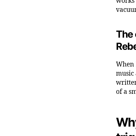
works 
vacuum
The 
Rebe
When I
music 
written
of a s
Why