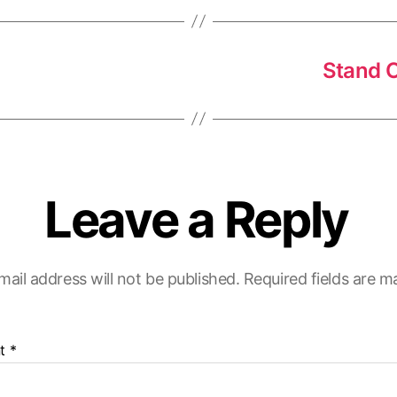
Stand O
Leave a Reply
mail address will not be published.
Required fields are 
t
*