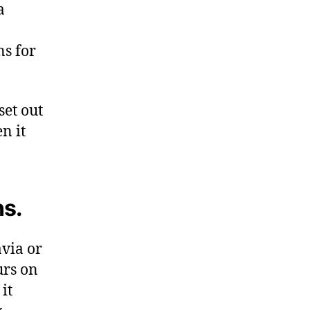
a
s for
set out
n it
ns.
via or
urs on
it