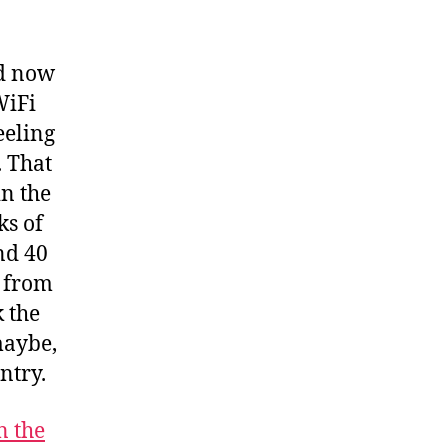
ed now
WiFi
eeling
. That
in the
ks of
nd 40
a from
k the
maybe,
ntry.
n the