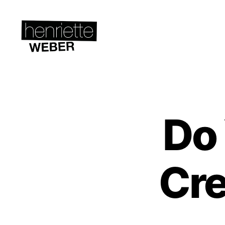
Henriette
Weber.com
Do
C
Categories
R
E
A
T
I
Cre
V
I
T
Y
&
S
T