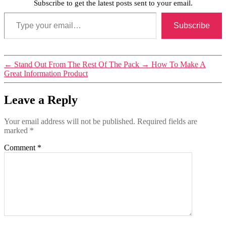
Subscribe to get the latest posts sent to your email.
Type your email…
Subscribe
Tags
←
Stand Out From The Rest Of The Pack
→
How To Make A
personal
Great Information Product
branding
Leave a Reply
Your email address will not be published.
Required fields are
marked
*
Comment
*