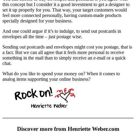
this concept but I consider it a good investment to get a designer to
set it up properly for you. That way, your target customers would
feel more connected personally, having custom-made products
specially designed for your business.
And one could argue if it’s to indulge, to send out postcards in
envelopes all the time – just postage wise.
Sending out postcards and envelopes might cost you postage, that is
a fact. But we can all agree that it feels more personal to receive
something in the mail than to simply receive an e-mail or a quick
chat.
What do you like to spend your money on? When it comes to
analog items supporting your online business?
Discover more from Henriette Weber.com