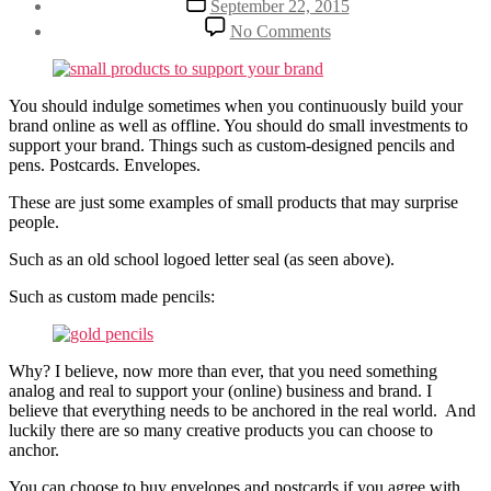
September 22, 2015
author
date
on
By
No Comments
Support
Henriette
Your
Weber
Brand
With
You should indulge sometimes when you continuously build your
Small
brand online as well as offline. You should do small investments to
Products
support your brand. Things such as custom-designed pencils and
pens. Postcards. Envelopes.
These are just some examples of small products that may surprise
people.
Such as an old school logoed letter seal (as seen above).
Such as custom made pencils:
Why? I believe, now more than ever, that you need something
analog and real to support your (online) business and brand. I
believe that everything needs to be anchored in the real world. And
luckily there are so many creative products you can choose to
anchor.
You can choose to buy envelopes and postcards if you agree with