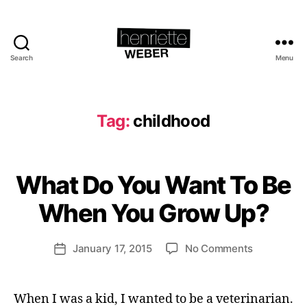
Search
Menu
Henriette
Weber.com
Tag:
childhood
B
y
H
What Do You Want To Be
Categories
I
e
D
E
n
When You Grow Up?
A
ri
S
e
Post
on
January 17, 2015
No Comments
tt
Post
author
What
e
date
Do
W
You
e
When I was a kid, I wanted to be a veterinarian.