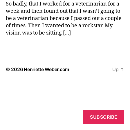
Want
b
So badly, that I worked for a veterinarian for a
To
e
week and then found out that I wasn’t going to
Be
r
be a veterinarian because I passed out a couple
When
c
of times. Then I wanted to be a rockstar. My
You
h
vision was to be sitting […]
Grow
il
Up?
d
Tags
h
o
o
d
© 2026
Henriette Weber.com
Up
↑
SUBSCRIBE