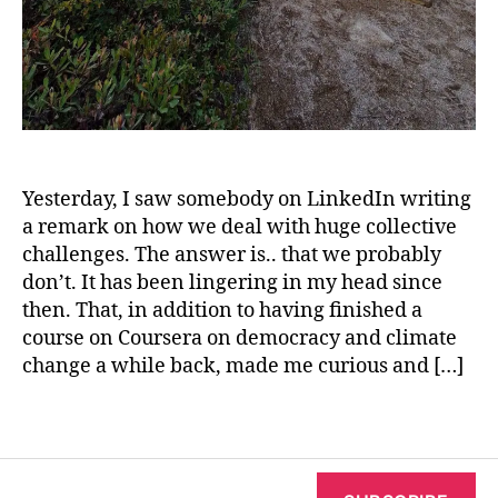
i
m
a
gi
n
a
ti
o
Yesterday, I saw somebody on LinkedIn writing
n
a remark on how we deal with huge collective
a
challenges. The answer is.. that we probably
c
don’t. It has been lingering in my head since
ti
then. That, in addition to having finished a
vi
course on Coursera on democracy and climate
s
change a while back, made me curious and […]
m
,
in
Tags
n
e
r