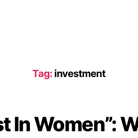
Tag:
investment
st In Women”:
B
y