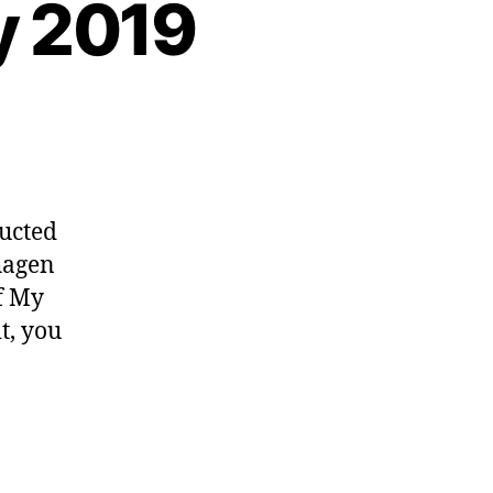
y 2019
ucted
neurship
hagen
f My
t, you