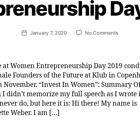
preneurship Da
H
e
n
ri
Post
on
January 7, 2020
No Comments
et
Post
author
“Invest
te
date
In
W
Women”:
e
Women
b
e at Women Entrepreneurship Day 2019 cond
Entrepre
er
ale Founders of the Future at Klub in Copen
Day
in November. “Invest In Women”: Summary O
2019
 I didn’t memorize my full speech as I wrote i
 never do, but here it is: Hi there! My name is
tte Weber. I am […]