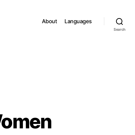
About
Languages
Search
 Women