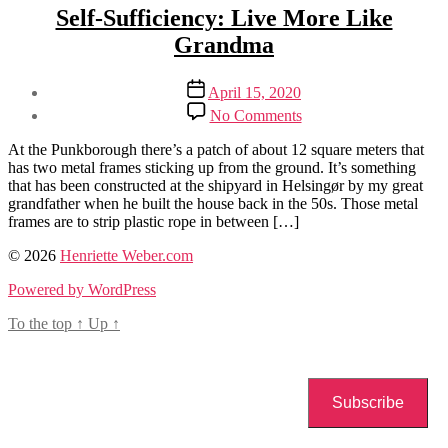
Categories
Sustainability
Self-Sufficiency: Live More Like
Grandma
Post
Post
April 15, 2020
author
date
on
By
No Comments
Self-
Henriette
Sufficiency:
Weber
At the Punkborough there’s a patch of about 12 square meters that
Live
has two metal frames sticking up from the ground. It’s something
More
that has been constructed at the shipyard in Helsingør by my great
Like
grandfather when he built the house back in the 50s. Those metal
Grandma
frames are to strip plastic rope in between […]
Tags
© 2026
Henriette Weber.com
self-
Powered by WordPress
sufficiency
To the top
↑
Up
↑
Subscribe