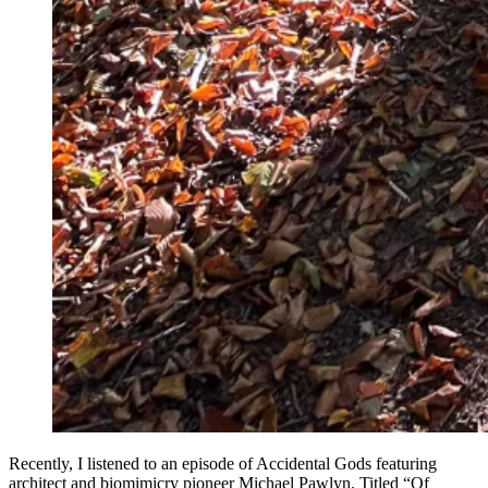
Recently, I listened to an episode of Accidental Gods featuring
architect and biomimicry pioneer Michael Pawlyn. Titled “Of