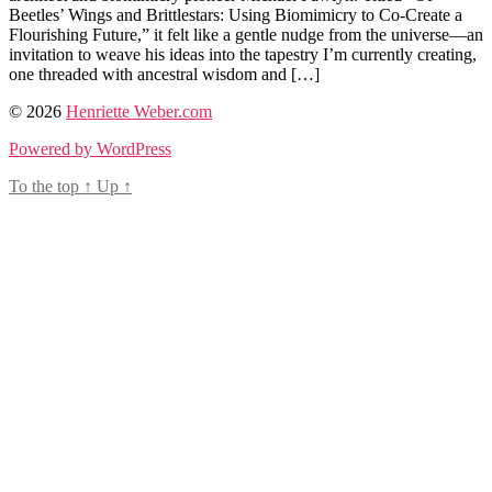
Beetles’ Wings and Brittlestars: Using Biomimicry to Co-Create a
Flourishing Future,” it felt like a gentle nudge from the universe—an
invitation to weave his ideas into the tapestry I’m currently creating,
one threaded with ancestral wisdom and […]
Tags
© 2026
Henriette Weber.com
ancestral
Powered by WordPress
wisdom
,
biomimicry
,
To the top
↑
Up
↑
earth
activism
,
participatory
conciousness
,
regenerative
design
,
storyliving