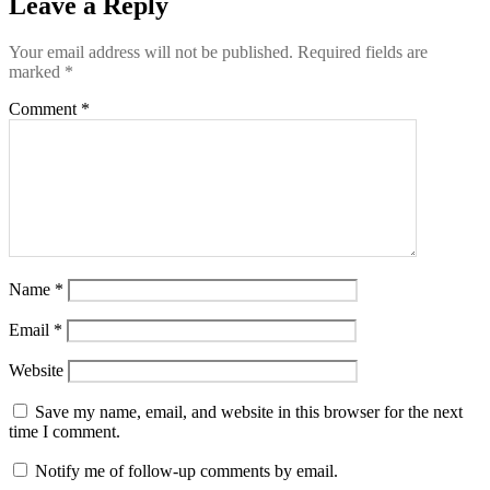
Leave a Reply
Your email address will not be published.
Required fields are
marked
*
Comment
*
Name
*
Email
*
Website
Save my name, email, and website in this browser for the next
time I comment.
Notify me of follow-up comments by email.