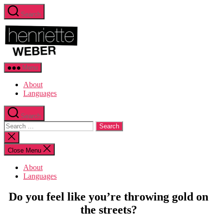
Skip
Search
to
Henriette
the
Weber.com
content
Menu
About
Languages
Search
Search
for:
Close
search
Close Menu
About
Languages
Categories
Sustainability
Do you feel like you’re throwing gold on
the streets?