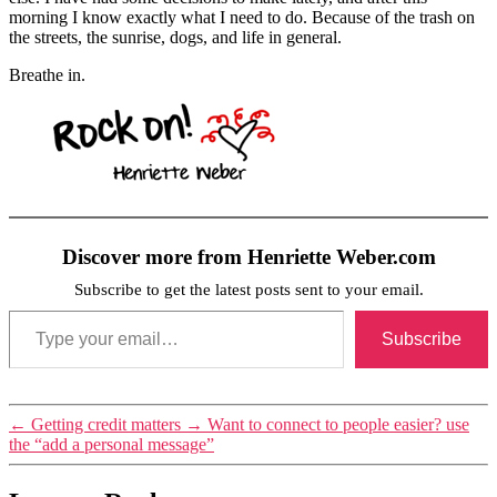
morning I know exactly what I need to do. Because of the trash on
the streets, the sunrise, dogs, and life in general.
Breathe in.
Discover more from Henriette Weber.com
Subscribe to get the latest posts sent to your email.
Type your email…
Subscribe
Tags
←
Getting credit matters
→
Want to connect to people easier? use
trash
the “add a personal message”