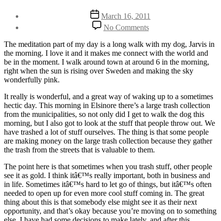
Post
Post
March 16, 2011
author
date
on
By
No Comments
Do
Henriette
you
Weber
The meditation part of my day is a long walk with my dog, Jarvis in
feel
the morning. I love it and it makes me connect with the world and
like
be in the moment. I walk around town at around 6 in the morning,
you’re
right when the sun is rising over Sweden and making the sky
throwing
wonderfully pink.
gold
on
It really is wonderful, and a great way of waking up to a sometimes
the
hectic day. This morning in Elsinore there’s a large trash collection
streets?
from the municipalities, so not only did I get to walk the dog this
morning, but I also got to look at the stuff that people throw out. We
have trashed a lot of stuff ourselves. The thing is that some people
are making money on the large trash collection because they gather
the trash from the streets that is valuable to them.
The point here is that sometimes when you trash stuff, other people
see it as gold. I think itâ€™s really important, both in business and
in life. Sometimes itâ€™s hard to let go of things, but itâ€™s often
needed to open up for even more cool stuff coming in. The great
thing about this is that somebody else might see it as their next
opportunity, and that’s okay because you’re moving on to something
else. I have had some decisions to make lately, and after this