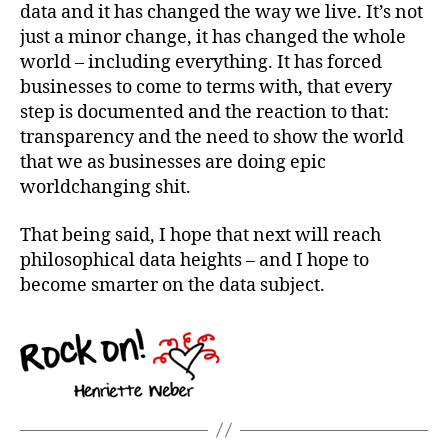
data and it has changed the way we live. It’s not
just a minor change, it has changed the whole
world – including everything. It has forced
businesses to come to terms with, that every
step is documented and the reaction to that:
transparency and the need to show the world
that we as businesses are doing epic
worldchanging shit.
That being said, I hope that next will reach
philosophical data heights – and I hope to
become smarter on the data subject.