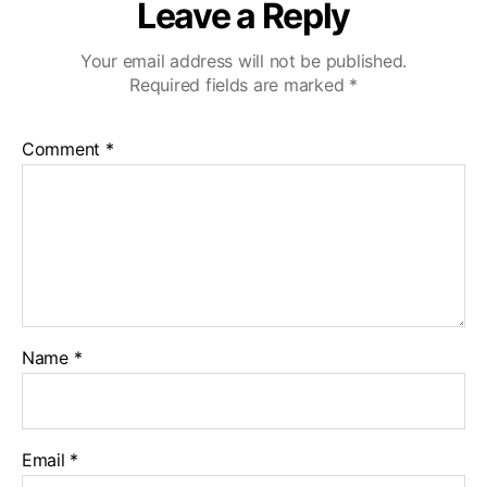
Leave a Reply
Your email address will not be published.
Required fields are marked
*
Comment
*
Name
*
Email
*