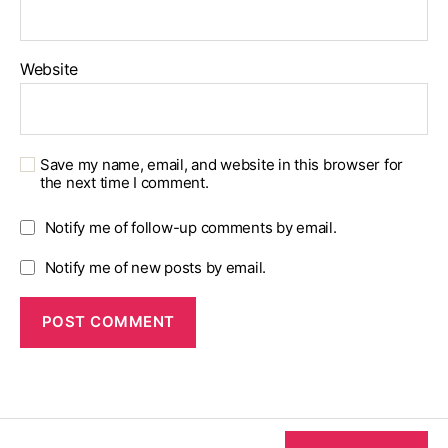
Website
Save my name, email, and website in this browser for
the next time I comment.
Notify me of follow-up comments by email.
Notify me of new posts by email.