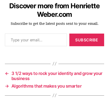
Discover more from Henriette
Weber.com
c
o
Subscribe to get the latest posts sent to your email.
n
f
Type your email…
e
SUBSCRIBE
r
e
n
Tags
c
e
s
,
←
3 1/2 ways to rock your identity and grow your
d
business
a
→
Algorithms that makes you smarter
t
a