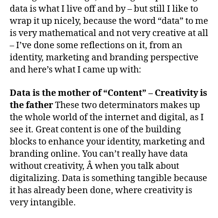
data is what I live off and by – but still I like to
wrap it up nicely, because the word “data” to me
is very mathematical and not very creative at all
– I’ve done some reflections on it, from an
identity, marketing and branding perspective
and here’s what I came up with:
Data is the mother of “Content” – Creativity is
the father
These two determinators makes up
the whole world of the internet and digital, as I
see it. Great content is one of the building
blocks to enhance your identity, marketing and
branding online. You can’t really have data
without creativity, Â when you talk about
digitalizing. Data is something tangible because
it has already been done, where creativity is
very intangible.