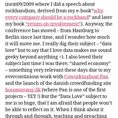
?
S
(next09/2009 where I did a speech about
S
rockbandism, derived from my e-book”
why
T
every company should be a rockband
” and later
R
E
my book
“return on involvement”
). Anyway, the
N
conference has moved – from Hamburg to
D
S
Berlin since last time, and I wonder how much
it will move me. I really dig their subject – “data
love” but to say that I love data makes me sound
geeky beyond anything =). I also loved their
subject last time I was there; “shared economy”
– something very relevant these days due to my
evercontinious work with
Coworkingboat Pan
and the launch of the danish crowdfunding site
booomerang.dk
(where Pan is one of the first
projects – YEY !) But the “Data Love” subject to
me is so huge, that I am afraid that people won’t
be able to reflect on it. When I think about it
through and through, teaching and preaching