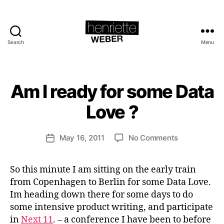
Search
Menu
Henriette
Weber.com
B
y
H
Am I ready for some Data
Categories
S
e
U
S
n
Love ?
T
ri
A
e
I
Post
N
on
May 16, 2011
No Comments
tt
Post
author
A
Am
e
date
B
I
W
L
So this minute I am sitting on the early train
ready
e
E
B
from Copenhagen to Berlin for some Data Love.
for
b
U
some
e
Im heading down there for some days to do
S
Data
r
I
some intensive product writing, and participate
N
Love
in
Next 11
. – a conference I have been to before
E