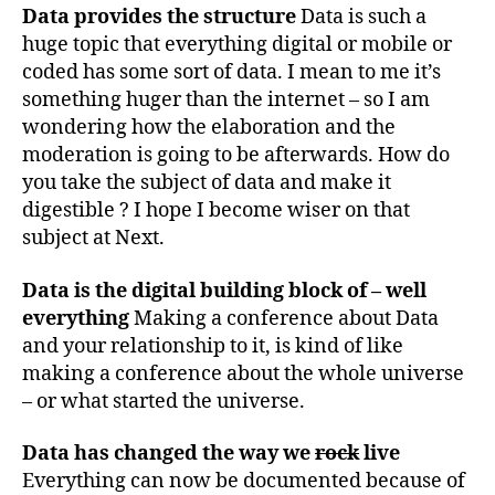
Data provides the structure
Data is such a
huge topic that everything digital or mobile or
coded has some sort of data. I mean to me it’s
something huger than the internet – so I am
wondering how the elaboration and the
moderation is going to be afterwards. How do
you take the subject of data and make it
digestible ? I hope I become wiser on that
subject at Next.
Data is the digital building block of – well
everything
Making a conference about Data
and your relationship to it, is kind of like
making a conference about the whole universe
– or what started the universe.
Data has changed the way we
rock
live
Everything can now be documented because of