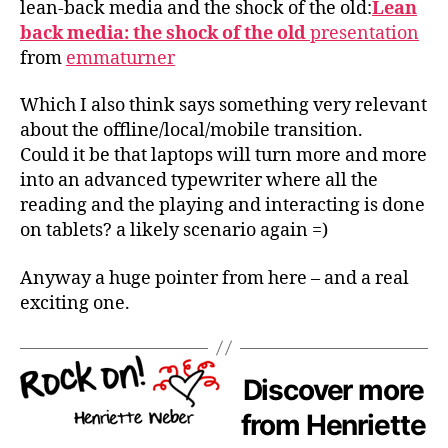
lean-back media and the shock of the old:
Lean
back media: the shock of the old
presentation
from
emmaturner
Which I also think says something very relevant
about the offline/local/mobile transition.
Could it be that laptops will turn more and more
into an advanced typewriter where all the
reading and the playing and interacting is done
on tablets? a likely scenario again =)
Anyway a huge pointer from here – and a real
exciting one.
Discover more
from Henriette