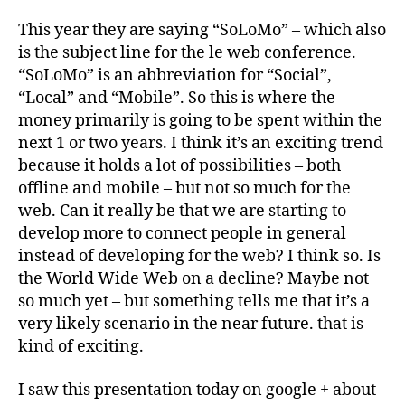
This year they are saying “SoLoMo” – which also
is the subject line for the le web conference.
“SoLoMo” is an abbreviation for “Social”,
“Local” and “Mobile”. So this is where the
money primarily is going to be spent within the
next 1 or two years. I think it’s an exciting trend
because it holds a lot of possibilities – both
offline and mobile – but not so much for the
web. Can it really be that we are starting to
develop more to connect people in general
instead of developing for the web? I think so. Is
the World Wide Web on a decline? Maybe not
so much yet – but something tells me that it’s a
very likely scenario in the near future. that is
kind of exciting.
I saw this presentation today on google + about