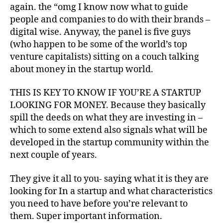
A
again. the “omg I know now what to guide
B
L
people and companies to do with their brands –
E
digital wise. Anyway, the panel is five guys
B
(who happen to be some of the world’s top
U
S
venture capitalists) sitting on a couch talking
I
about money in the startup world.
N
E
S
THIS IS KEY TO KNOW IF YOU’RE A STARTUP
S
LOOKING FOR MONEY. Because they basically
T
R
spill the deeds on what they are investing in –
E
which to some extend also signals what will be
N
D
developed in the startup community within the
S
next couple of years.
They give it all to you- saying what it is they are
looking for In a startup and what characteristics
you need to have before you’re relevant to
them. Super important information.