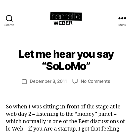
Search
Menu
Henriette
Weber.com
B
y
H
Let me hear you say
Categories
L
e
A
U
n
“SoLoMo”
N
ri
C
e
H
Post
I
on
December 8, 2011
No Comments
tt
Post
author
N
Let
e
date
G
me
W
S
hear
e
U
So when I was sitting in front of the stage at le
you
b
S
T
say
web day 2 – listening to the “money” panel –
e
A
“SoLoMo”
r
which normally is one of the Best discussions of
I
N
le Web – if you Are a startup, I got that feeling