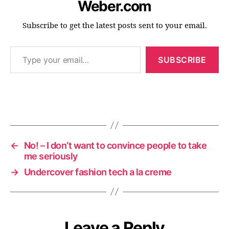
Weber.com
Subscribe to get the latest posts sent to your email.
Type your email…
c
SUBSCRIBE
o
n
f
e
r
Tags
e
n
c
←
No! – I don’t want to convince people to take
e
me seriously
s
→
Undercover fashion tech a la creme
Leave a Reply