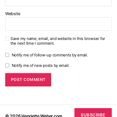
Website
Save my name, email, and website in this browser for
the next time I comment.
Notify me of follow-up comments by email.
Notify me of new posts by email.
SUBSCRIBE
© 2026
Henriette Weber.com
Up
↑