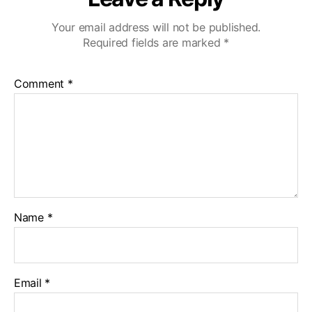
Your email address will not be published.
Required fields are marked
*
Comment
*
Name
*
Email
*