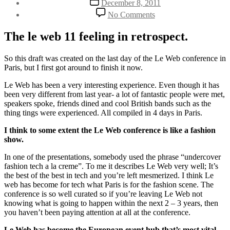
December 8, 2011
author
date
on
By
No Comments
Undercover
Henriette
fashion
Weber
The le web 11 feeling in retrospect.
tech
a
la
So this draft was created on the last day of the Le Web conference in
creme
Paris, but I first got around to finish it now.
Le Web has been a very interesting experience. Even though it has
been very different from last year- a lot of fantastic people were met,
speakers spoke, friends dined and cool British bands such as the
thing tings were experienced. All compiled in 4 days in Paris.
I think to some extent the Le Web conference is like a fashion
show.
In one of the presentations, somebody used the phrase “undercover
fashion tech a la creme”. To me it describes Le Web very well; It’s
the best of the best in tech and you’re left mesmerized. I think Le
web has become for tech what Paris is for the fashion scene. The
conference is so well curated so if you’re leaving Le Web not
knowing what is going to happen within the next 2 – 3 years, then
you haven’t been paying attention at all at the conference.
Le Web has become the European event hub that’s most vital