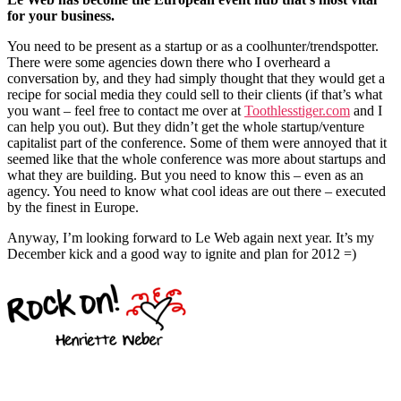
for your business.
You need to be present as a startup or as a coolhunter/trendspotter.
There were some agencies down there who I overheard a
conversation by, and they had simply thought that they would get a
recipe for social media they could sell to their clients (if that’s what
you want – feel free to contact me over at
Toothlesstiger.com
and I
can help you out). But they didn’t get the whole startup/venture
capitalist part of the conference. Some of them were annoyed that it
seemed like that the whole conference was more about startups and
what they are building. But you need to know this – even as an
agency. You need to know what cool ideas are out there – executed
by the finest in Europe.
Anyway, I’m looking forward to Le Web again next year. It’s my
December kick and a good way to ignite and plan for 2012 =)