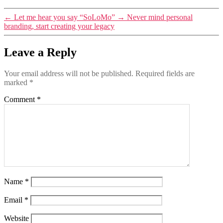
←
Let me hear you say “SoLoMo”
→
Never mind personal
branding, start creating your legacy
Leave a Reply
Your email address will not be published.
Required fields are
marked
*
Comment
*
Name
*
Email
*
Website