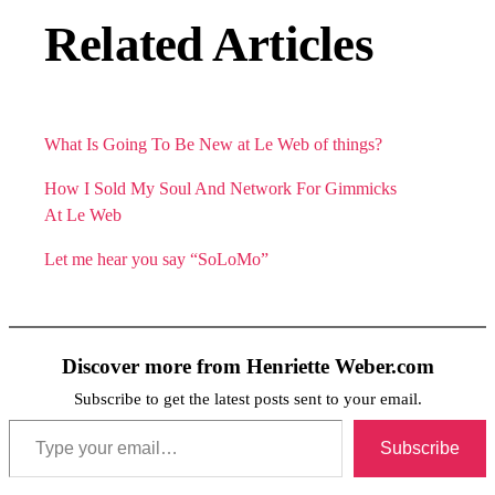
Related Articles
What Is Going To Be New at Le Web of things?
How I Sold My Soul And Network For Gimmicks
At Le Web
Let me hear you say “SoLoMo”
Discover more from Henriette Weber.com
Subscribe to get the latest posts sent to your email.
Type your email…
Subscribe