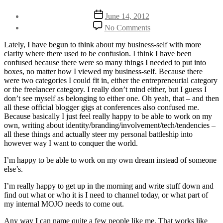
Post
Post
June 14, 2012
author
date
on
By
No Comments
The
Henriette
death
Weber
Lately, I have begun to think about my business-self with more
of
clarity where there used to be confusion. I think I have been
me
confused because there were so many things I needed to put into
as
boxes, no matter how I viewed my business-self. Because there
an
were two categories I could fit in, either the entrepreneurial category
entrepreneur
or the freelancer category. I really don’t mind either, but I guess I
and
don’t see myself as belonging to either one. Oh yeah, that – and then
freelancer
all these official blogger gigs at conferences also confused me.
Because basically I just feel really happy to be able to work on my
own, writing about identity/branding/involvement/tech/tendencies –
all these things and actually steer my personal battleship into
however way I want to conquer the world.
I’m happy to be able to work on my own dream instead of someone
else’s.
I’m really happy to get up in the morning and write stuff down and
find out what or who it is I need to channel today, or what part of
my internal MOJO needs to come out.
Any way I can name quite a few people like me. That works like