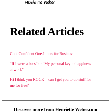
Related Articles
Cool Confident One-Liners for Business
“If I were a boss” or “My personal key to happiness
at work”
Hi I think you ROCK – can I get you to do stuff for
me for free?
Discover more from Henriette Weber.com