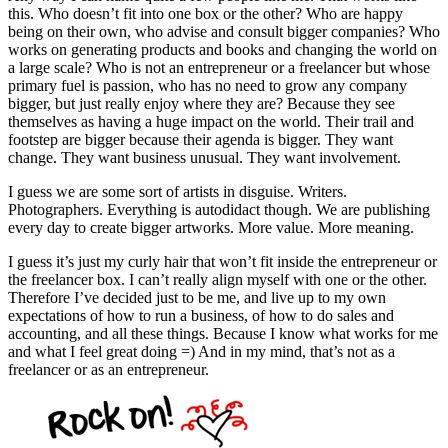
this. Who doesn’t fit into one box or the other? Who are happy
being on their own, who advise and consult bigger companies? Who
works on generating products and books and changing the world on
a large scale? Who is not an entrepreneur or a freelancer but whose
primary fuel is passion, who has no need to grow any company
bigger, but just really enjoy where they are? Because they see
themselves as having a huge impact on the world. Their trail and
footstep are bigger because their agenda is bigger. They want
change. They want business unusual. They want involvement.
I guess we are some sort of artists in disguise. Writers.
Photographers. Everything is autodidact though. We are publishing
every day to create bigger artworks. More value. More meaning.
I guess it’s just my curly hair that won’t fit inside the entrepreneur or
the freelancer box. I can’t really align myself with one or the other.
Therefore I’ve decided just to be me, and live up to my own
expectations of how to run a business, of how to do sales and
accounting, and all these things. Because I know what works for me
and what I feel great doing =) And in my mind, that’s not as a
freelancer or as an entrepreneur.