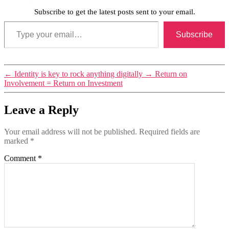
Subscribe to get the latest posts sent to your email.
Type your email…
Subscribe
←
Identity is key to rock anything digitally
→
Return on
Involvement = Return on Investment
Leave a Reply
Your email address will not be published.
Required fields are
marked
*
Comment
*