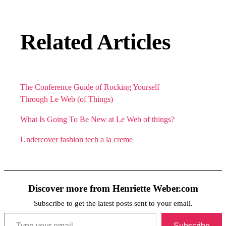
Related Articles
The Conference Guide of Rocking Yourself
Through Le Web (of Things)
What Is Going To Be New at Le Web of things?
Undercover fashion tech a la creme
Discover more from Henriette Weber.com
Subscribe to get the latest posts sent to your email.
Type your email…
Subscribe