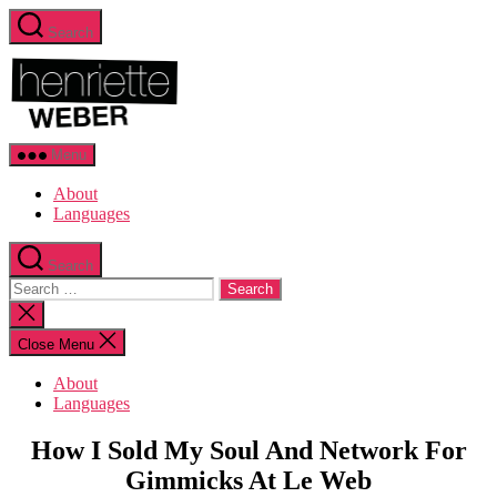
Skip
Search
to
Henriette
the
Weber.com
content
Menu
About
Languages
Search
Search
for:
Close
search
Close Menu
About
Languages
Categories
Sustainable
How I Sold My Soul And Network For
Business
Gimmicks At Le Web