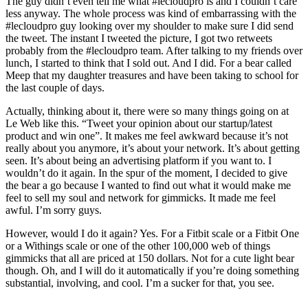
The guy didn’t even tell me what #lecloudpro is and I couldn’t care
less anyway. The whole process was kind of embarrassing with the
#lecloudpro guy looking over my shoulder to make sure I did send
the tweet. The instant I tweeted the picture, I got two retweets
probably from the #lecloudpro team. After talking to my friends over
lunch, I started to think that I sold out. And I did. For a bear called
Meep that my daughter treasures and have been taking to school for
the last couple of days.
Actually, thinking about it, there were so many things going on at
Le Web like this. “Tweet your opinion about our startup/latest
product and win one”. It makes me feel awkward because it’s not
really about you anymore, it’s about your network. It’s about getting
seen. It’s about being an advertising platform if you want to. I
wouldn’t do it again. In the spur of the moment, I decided to give
the bear a go because I wanted to find out what it would make me
feel to sell my soul and network for gimmicks. It made me feel
awful. I’m sorry guys.
However, would I do it again? Yes. For a Fitbit scale or a Fitbit One
or a Withings scale or one of the other 100,000 web of things
gimmicks that all are priced at 150 dollars. Not for a cute light bear
though. Oh, and I will do it automatically if you’re doing something
substantial, involving, and cool. I’m a sucker for that, you see.