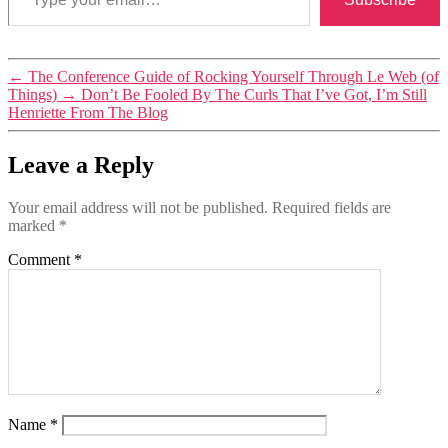
Tags
←
The Conference Guide of Rocking Yourself Through Le Web (of
conferences
,
Things)
→
Don’t Be Fooled By The Curls That I’ve Got, I’m Still
events
Henriette From The Blog
Leave a Reply
Your email address will not be published.
Required fields are
marked
*
Comment
*
Name
*