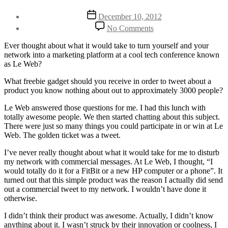
Post
Post
December 10, 2012
author
date
on
By
No Comments
How
Henriette
I
Weber
Ever thought about what it would take to turn yourself and your
Sold
network into a marketing platform at a cool tech conference known
My
as Le Web?
Soul
And
What freebie gadget should you receive in order to tweet about a
Network
product you know nothing about out to approximately 3000 people?
For
Le Web answered those questions for me. I had this lunch with
Gimmicks
totally awesome people. We then started chatting about this subject.
At
There were just so many things you could participate in or win at Le
Le
Web. The golden ticket was a tweet.
Web
I’ve never really thought about what it would take for me to disturb
my network with commercial messages. At Le Web, I thought, “I
would totally do it for a FitBit or a new HP computer or a phone”. It
turned out that this simple product was the reason I actually did send
out a commercial tweet to my network. I wouldn’t have done it
otherwise.
I didn’t think their product was awesome. Actually, I didn’t know
anything about it. I wasn’t struck by their innovation or coolness, I