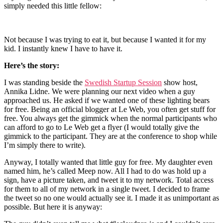
simply needed this little fellow:
Not because I was trying to eat it, but because I wanted it for my
kid. I instantly knew I have to have it.
Here’s the story:
I was standing beside the
Swedish Startup Session
show host,
Annika Lidne. We were planning our next video when a guy
approached us. He asked if we wanted one of these lighting bears
for free. Being an official blogger at Le Web, you often get stuff for
free. You always get the gimmick when the normal participants who
can afford to go to Le Web get a flyer (I would totally give the
gimmick to the participant. They are at the conference to shop while
I’m simply there to write).
Anyway, I totally wanted that little guy for free. My daughter even
named him, he’s called Meep now. All I had to do was hold up a
sign, have a picture taken, and tweet it to my network. Total access
for them to all of my network in a single tweet. I decided to frame
the tweet so no one would actually see it. I made it as unimportant as
possible. But here it is anyway: