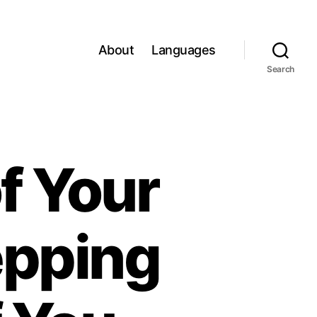
About
Languages
Search
f Your
epping