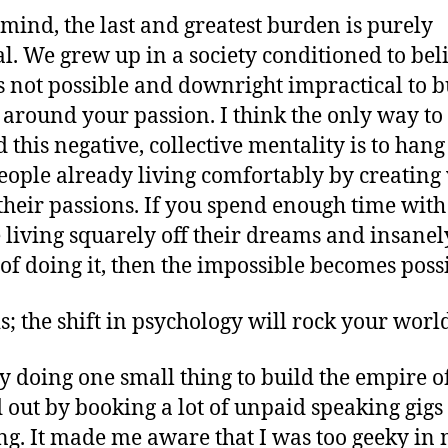
mind, the last and greatest burden is purely
al. We grew up in a society conditioned to bel
t’s not possible and downright impractical to b
 around your passion. I think the only way to 
 this negative, collective mentality is to hang
eople already living comfortably by creating
 their passions. If you spend enough time with
 living squarely off their dreams and insanel
of doing it, then the impossible becomes possi
is; the shift in psychology will rock your worl
by doing one small thing to build the empire of
d out by booking a lot of unpaid speaking gigs
ng. It made me aware that I was too geeky in