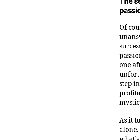
The s
passi
Of cour
unansw
succes
passio
one af
unfort
step i
profit
mystic
As it 
alone.
what’s