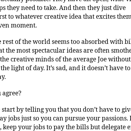
eps they need to take. And then they just dive
rst to whatever creative idea that excites them
iven moment.
e rest of the world seems too absorbed with bil
at the most spectacular ideas are often smoth
 the creative minds of the average Joe without
the light of day. It’s sad, and it doesn’t have to
ay.
 agree?
 start by telling you that you don’t have to gi
ay jobs just so you can pursue your passions. 
 keep your jobs to pay the bills but delegate