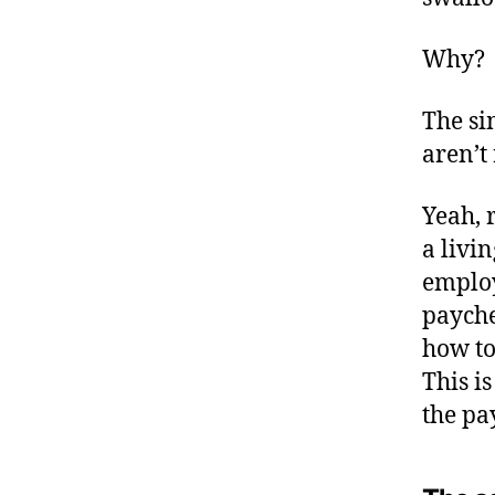
Why?
The si
aren’t
Yeah, 
a livi
employ
payche
how to
This i
the pa