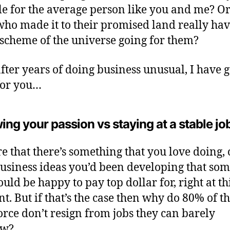
le for the average person like you and me? Or
who made it to their promised land really hav
scheme of the universe going for them?
after years of doing business unusual, I have 
for you…
ing your passion vs staying at a stable jo
re that there’s something that you love doing, 
usiness ideas you’d been developing that so
uld be happy to pay top dollar for, right at th
. But if that’s the case then why do 80% of t
rce don’t resign from jobs they can barely
ow?