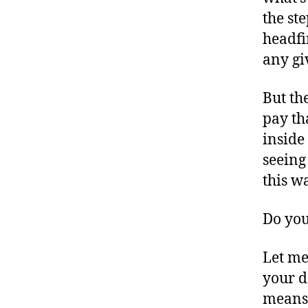
the st
headfi
any g
But th
pay th
inside
seeing 
this w
Do you
Let me
your d
means,