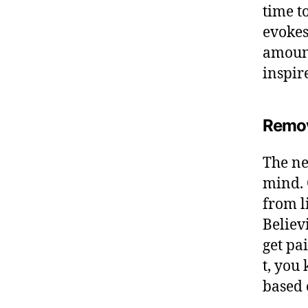
time t
evokes
amount
inspir
Remov
The ne
mind. 
from l
Believ
get pai
t, you
based 