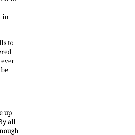
 in
ls to
ered
 ever
 be
ve up
By all
 enough