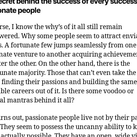
ecret behind the success of every success
onate people
se, I know the why’s of it all still remain
ered. Why some people seem to attract envi
s. A fortunate few jumps seamlessly from one
nate venture to another acquiring achieveme
ter the other. On the other hand, there is the
unate majority. Those that can’t even take the 
n finding their passions and building the same
able careers out of it. Is there some voodoo or
al mantras behind it all?
turns out, passionate people live not by their p
 They seem to possess the uncanny ability to
 actually possible. They have an open, wide v