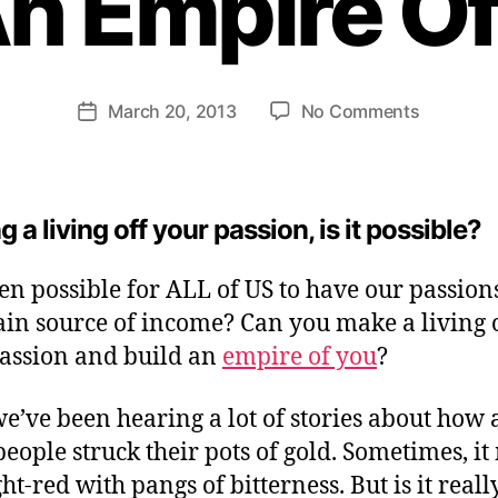
An Empire Of
H
e
n
ri
Post
on
March 20, 2013
No Comments
et
Post
author
Making
te
date
A
W
Living
e
of
b
 a living off your passion, is it possible?
Your
er
Passion:
even possible for ALL of US to have our passion
Baby
in source of income? Can you make a living o
Stepping
To
assion and build an
empire of you
?
An
Empire
we’ve been hearing a lot of stories about how 
Of
people struck their pots of gold. Sometimes, i
You
ht-red with pangs of bitterness. But is it reall