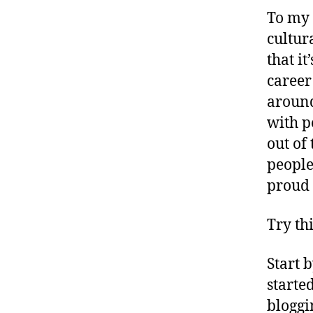
To my 
cultur
that i
career
around
with p
out of
people
proud 
Try th
Start 
starte
bloggi