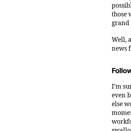
possib
those 
grand 
Well, 
news 
Follow
I’m su
even b
else wo
moment
workfo
swall