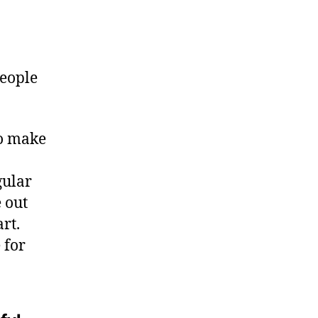
people
to make
gular
 out
rt.
 for