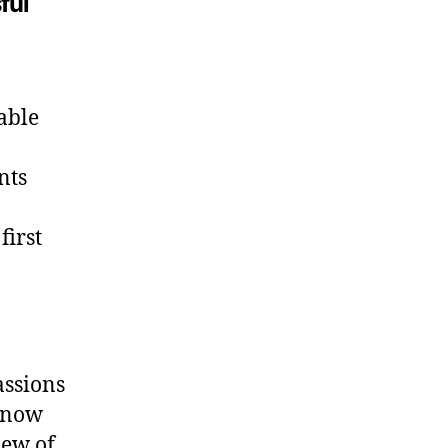
ful
able
nts
first
assions
 know
iew of