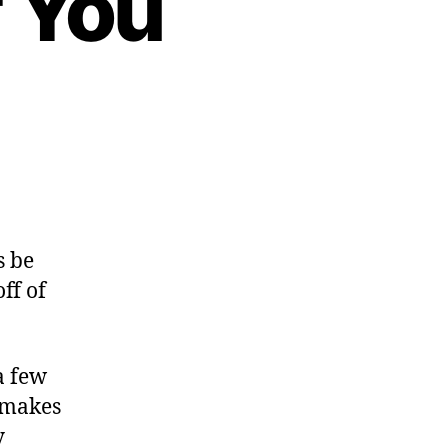
 You
s be
ff of
a few
t makes
y