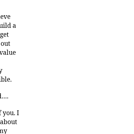
ieve
uild a
get
 out
 value
y
ble.
d….
 you. I
 about
 my