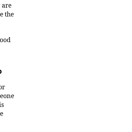
 are
e the
good
b
or
meone
is
he