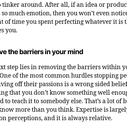
o tinker around. After all, if an idea or produc
 so much emotion, then you won’t even notice
 of time you spent perfecting whatever it is 
es you.
e the barriers in your mind
xt step lies in removing the barriers within 
One of the most common hurdles stopping pe
iving off their passions is a wrong sided belief
ing that you don’t know something well enou
d to teach it to somebody else. That’s a lot of 
 know more than you think. Expertise is largel
on perceptions, and it is always relative.