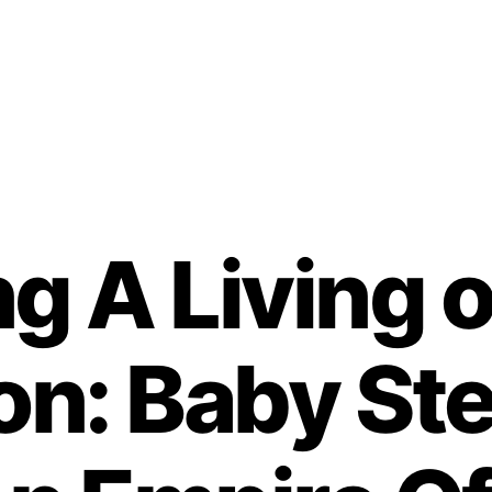
g A Living o
on: Baby St
B
y