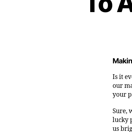
To 
H
I
P
L
A
U
N
C
H
I
Making
N
G
Is it 
our ma
your p
Sure, 
lucky 
us brig