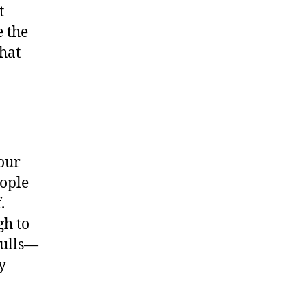
t
 the
that
your
ople
.
gh to
bulls—
y