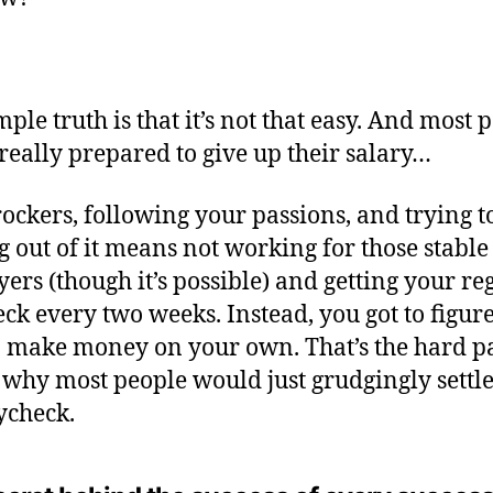
mple truth is that it’s not that easy. And most 
 really prepared to give up their salary…
rockers, following your passions, and trying 
ng out of it means not working for those stable
ers (though it’s possible) and getting your re
ck every two weeks. Instead, you got to figure
 make money on your own. That’s the hard pa
s why most people would just grudgingly settle
ycheck.