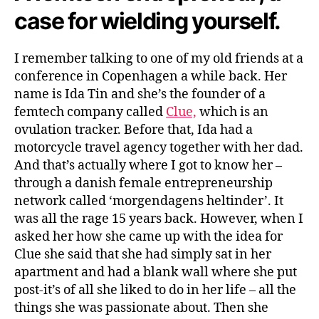
case for wielding yourself.
I remember talking to one of my old friends at a
conference in Copenhagen a while back. Her
name is Ida Tin and she’s the founder of a
femtech company called
Clue,
which is an
ovulation tracker. Before that, Ida had a
motorcycle travel agency together with her dad.
And that’s actually where I got to know her –
through a danish female entrepreneurship
network called ‘morgendagens heltinder’. It
was all the rage 15 years back. However, when I
asked her how she came up with the idea for
Clue she said that she had simply sat in her
apartment and had a blank wall where she put
post-it’s of all she liked to do in her life – all the
things she was passionate about. Then she