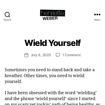
B
Search
Menu
Henriette
y
Weber.com
H
e
n
Wield Yourself
Categories
H
E
ri
A
e
L
Post
on
July 6, 2020
1 Comment
tt
Post
T
author
Wield
e
H
date
Yourself
W
S
Sometimes you need to stand back and take a
P
e
I
breather. Other times, you need to wield
b
R
e
yourself.
I
T
r
U
I have been obsessed with the word ‘wielding’
A
L
and the phrase ‘wield yourself’ since I started
I
on my scary yet rockin’ path of being healthy, as