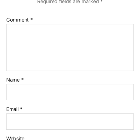
Required fields are marked
*
Comment
*
Name
*
Email
*
Website