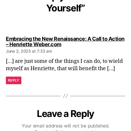
Yourself”
Embracing the New Renaissance: A Call to Action
says:
– Henriette Weber.com
June 2, 2025 at 7:33 am
[…] are just some of the things I can do, to wield
myself as Henriette, that will benefit the […]
REPLY
Leave a Reply
Your email address will not be published.