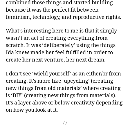
combined those things and started building
because it was the perfect fit between
feminism, technology, and reproductive rights.
What’s interesting here to me is that it simply
wasn’t an act of creating everything from
scratch. It was ‘deliberately’ using the things
Ida knew made her feel fulfilled in order to
create her next venture, her next dream.
I don’t see ‘wield yourself’ as an either/or from
creating. It’s more like ‘upcycling’ (creating
new things from old materials’ where creating
is ‘DIY’ (creating new things from materials).
It’s a layer above or below creativity depending
on how you look at it.