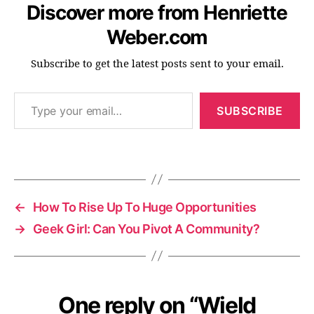
Discover more from Henriette
s
el
Weber.com
f
d
Subscribe to get the latest posts sent to your email.
e
v
Type your email…
el
SUBSCRIBE
o
p
m
Tags
e
n
t
,
←
How To Rise Up To Huge Opportunities
s
→
Geek Girl: Can You Pivot A Community?
el
fl
o
v
e
One reply on “Wield