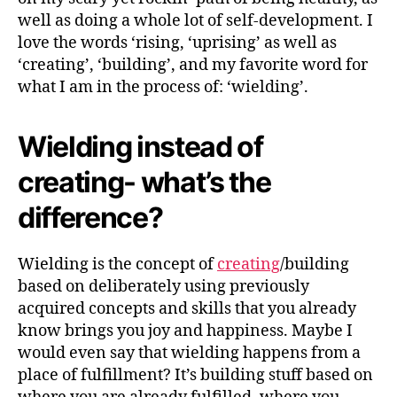
T
Y
well as doing a whole lot of self-development. I
love the words ‘rising, ‘uprising’ as well as
‘creating’, ‘building’, and my favorite word for
what I am in the process of: ‘wielding’.
Wielding instead of
creating- what’s the
difference?
Wielding is the concept of
creating
/building
based on deliberately using previously
acquired concepts and skills that you already
know brings you joy and happiness. Maybe I
would even say that wielding happens from a
place of fulfillment? It’s building stuff based on