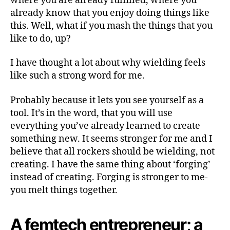
where you are already fulfilled, where you
already know that you enjoy doing things like
this. Well, what if you mash the things that you
like to do, up?
I have thought a lot about why wielding feels
like such a strong word for me.
Probably because it lets you see yourself as a
tool. It’s in the word, that you will use
everything you’ve already learned to create
something new. It seems stronger for me and I
believe that all rockers should be wielding, not
creating. I have the same thing about ‘forging’
instead of creating. Forging is stronger to me-
you melt things together.
A femtech entrepreneur; a