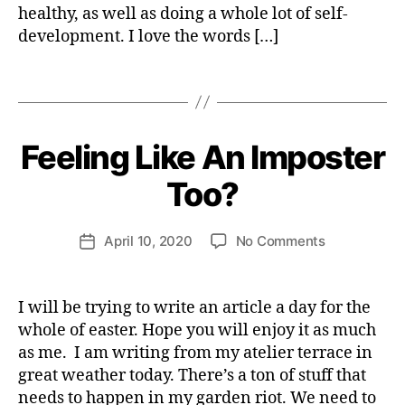
healthy, as well as doing a whole lot of self-
I
el
T
development. I love the words […]
o
Y
p
m
Tags
e
B
n
y
t
,
H
Feeling Like An Imposter
Categories
H
s
e
E
el
A
n
Too?
L
fl
ri
T
o
e
H
Post
v
on
April 10, 2020
No Comments
tt
Post
S
author
e
Feeling
P
e
date
I
Like
W
R
An
e
I will be trying to write an article a day for the
I
Imposter
b
T
whole of easter. Hope you will enjoy it as much
U
Too?
e
as me. I am writing from my atelier terrace in
A
r
L
great weather today. There’s a ton of stuff that
I
needs to happen in my garden riot. We need to
T