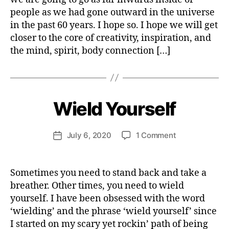
T
ourselves
e
A
people as we had gone outward in the universe
r
I
in the past 60 years. I hope so. I hope we will get
N
A
closer to the core of creativity, inspiration, and
B
the mind, spirit, body connection […]
IL
B
I
y
T
Y
H
e
S
P
n
Wield Yourself
Categories
H
I
E
ri
R
A
e
I
L
Post
T
on
July 6, 2020
1 Comment
tt
Post
T
author
U
Wield
e
H
date
A
Yourself
W
S
L
P
I
e
s
Sometimes you need to stand back and take a
I
T
b
el
breather. Other times, you need to wield
R
Y
e
f
I
yourself. I have been obsessed with the word
T
r
d
‘wielding’ and the phrase ‘wield yourself’ since
U
e
A
I started on my scary yet rockin’ path of being
v
L