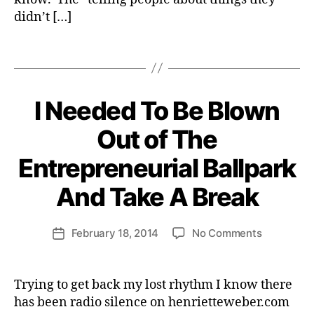
o
didn’t […]
n
,
Tags
p
e
r
s
I Needed To Be Blown
Categories
S
P
p
B
I
Out of The
e
R
y
c
I
H
Entrepreneurial Ballpark
t
T
e
U
i
A
n
And Take A Break
v
L
ri
e
I
e
T
s
Post
on
February 18, 2014
No Comments
tt
Post
Y
author
a
I
e
date
ll
Needed
W
e
To
e
Trying to get back my lost rhythm I know there
r
Be
b
has been radio silence on henrietteweber.com
g
Blown
e