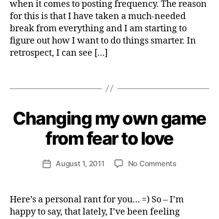
when it comes to posting frequency. The reason
i
Out
r
c
for this is that I have taken a much-needed
of
a
break from everything and I am starting to
The
l
figure out how I want to do things smarter. In
Entreprene
v
Ballpark
retrospect, I can see […]
e
And
o
Take
Tags
li
A
B
t
Break
y
i
H
s
Changing my own game
Categories
S
e
P
,
I
n
from fear to love
b
R
ri
u
I
e
r
T
Post
U
on
August 1, 2011
No Comments
tt
Post
n
author
A
Changing
e
date
o
L
my
W
u
I
own
e
T
t
Here’s a personal rant for you… =) So – I’m
Y
game
b
happy to say, that lately, I’ve been feeling
from
e