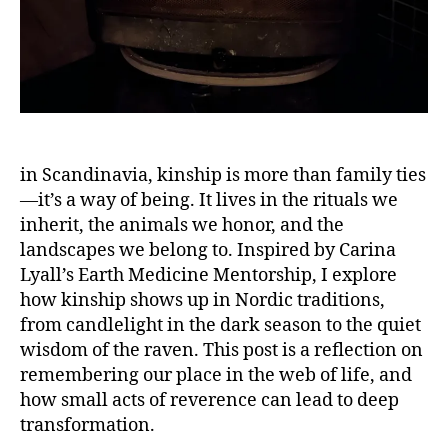
vi
S
s
P
m
I
,
R
I
m
T
e
U
n
A
L
t
in Scandinavia, kinship is more than family ties
I
o
T
—it’s a way of being. It lives in the rituals we
r
Y
inherit, the animals we honor, and the
s
S
hi
landscapes we belong to. Inspired by Carina
U
S
p
Lyall’s Earth Medicine Mentorship, I explore
T
r
how kinship shows up in Nordic traditions,
A
e
I
from candlelight in the dark season to the quiet
N
fl
wisdom of the raven. This post is a reflection on
A
e
B
remembering our place in the web of life, and
c
I
how small acts of reverence can lead to deep
ti
L
I
transformation.
o
T
n