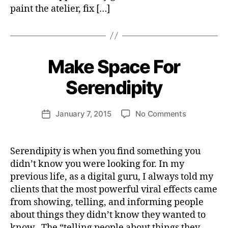
Y
paint the atelier, fix […]
B
y
H
Make Space For
Categories
S
e
P
I
n
Serendipity
R
ri
I
e
T
Post
U
on
January 7, 2015
No Comments
tt
Post
author
A
Make
e
date
L
i
Space
W
I
n
For
e
T
Serendipity is when you find something you
s
Y
Serendipity
b
didn’t know you were looking for. In my
p
e
previous life, as a digital guru, I always told my
i
r
clients that the most powerful viral effects came
r
a
from showing, telling, and informing people
t
about things they didn’t know they wanted to
i
know. The “telling people about things they