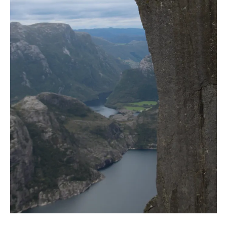
Y
B
L
O
G
G
I
N
G
S
P
I
R
I
T
U
A
L
I
T
Y
S
U
S
T
A