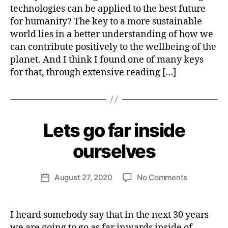
Y
cutting-
b
technologies can be applied to the best future
S
T
edge
e
S
for humanity? The key to a more sustainable
R
r
W
E
world lies in a better understanding of how we
IL
N
D
can contribute positively to the wellbeing of the
D
S
W
planet. And I think I found one of many keys
RI
for that, through extensive reading […]
TI
N
G
B
y
H
Lets go far inside
Categories
A
e
C
T
n
ourselves
I
ri
V
e
I
Post
S
on
August 27, 2020
No Comments
tt
Post
author
M
Lets
e
date
&
go
W
S
far
e
U
I heard somebody say that in the next 30 years
S
inside
b
we are going to go as far inwards inside of