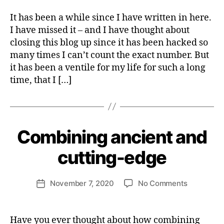
I
N
It has been a while since I have written in here.
A
I have missed it – and I have thought about
B
I
closing this blog up since it has been hacked so
L
many times I can’t count the exact number. But
I
it has been a ventile for my life for such a long
T
Y
time, that I […]
S
U
S
B
T
y
A
H
I
Combining ancient and
Categories
S
N
e
P
A
I
n
cutting-edge
B
R
ri
L
I
E
e
T
Post
B
U
on
November 7, 2020
No Comments
tt
Post
U
author
A
Combinin
e
date
S
L
ancient
W
I
I
N
and
e
T
Have you ever thought about how combining
E