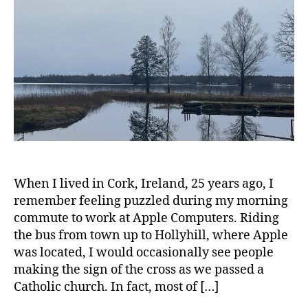
u
Back
I
R
al
to
I
p
Meaning
T
r
and
U
a
Gratefulnes
A
L
c
I
ti
T
c
Y
e
r
e
c
o
When I lived in Cork, Ireland, 25 years ago, I
n
remember feeling puzzled during my morning
n
commute to work at Apple Computers. Riding
e
the bus from town up to Hollyhill, where Apple
c
was located, I would occasionally see people
t
making the sign of the cross as we passed a
i
Catholic church. In fact, most of […]
o
n