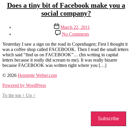
Categories
Social
Does a tiny bit of Facebook make you a
Media
social company?
Post
Post
March 22, 2011
author
date
on
By
No Comments
Does
Henriette
a
Weber
Yesterday I saw a sign on the road in Copenhagen; First I thought it
tiny
was a coffee shop called FACEBOOK. Then I read the small letters
bit
which said “find us on FACEBOOK”… (Im writing in capital
of
letters because it really did scream to me). It was really bizarre
Facebook
because FACEBOOK was written right where you […]
make
you
Tags
© 2026
Henriette Weber.com
a
digital
Powered by WordPress
social
detail
company?
To the top
↑
Up
↑
Subscribe