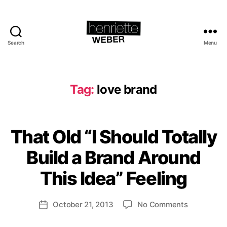
Search
Menu
Henriette
Weber.com
Tag:
love brand
B
That Old “I Should Totally
Categories
A
y
C
T
H
l
Build a Brand Around
I
e
o
V
n
This Idea” Feeling
v
I
ri
S
e
T
e
b
Post
B
on
October 21, 2013
No Comments
tt
Post
r
R
author
That
e
date
a
A
N
Old