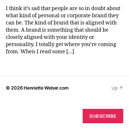
W
n
D
“I
e
d
I think it’s sad that people are so in doubt about
I
Should
b
,
N
what kind of personal or corporate brand they
Totally
e
G
p
can be. The kind of brand that is aligned with
Build
r
L
e
them. A brand is something that should be
A
a
r
U
closely aligned with your identity or
Brand
s
N
personality. I totally get where you’re coming
Around
o
C
This
H
from. When I read some […]
n
I
Idea”
a
N
Feeling
l
Tags
G
b
r
a
© 2026
Henriette Weber.com
Up
↑
n
d
i
n
g
SUBSCRIBE
,
s