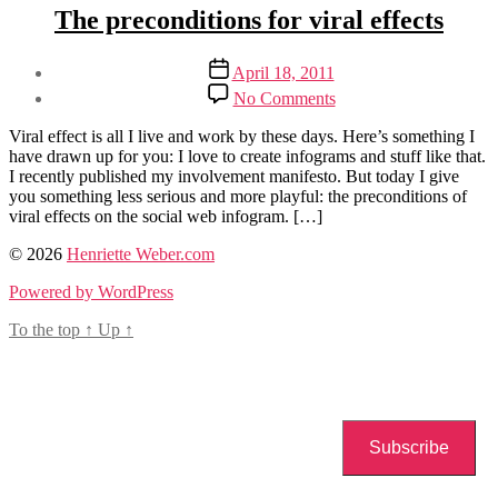
Categories
Creative
The preconditions for viral effects
Futures
manifestos
Post
Post
April 18, 2011
author
date
on
By
No Comments
The
Henriette
preconditions
Weber
Viral effect is all I live and work by these days. Here’s something I
for
have drawn up for you: I love to create infograms and stuff like that.
viral
I recently published my involvement manifesto. But today I give
effects
you something less serious and more playful: the preconditions of
viral effects on the social web infogram. […]
Tags
© 2026
Henriette Weber.com
the
Powered by WordPress
involvement
manifesto
,
To the top
↑
Up
↑
viral
effects
Subscribe