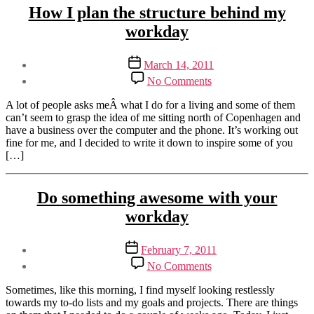
Categories
Sustainable
How I plan the structure behind my
Business
workday
Post
Post
March 14, 2011
author
date
on
By
No Comments
How
Henriette
I
Weber
A lot of people asks meÂ what I do for a living and some of them
plan
can’t seem to grasp the idea of me sitting north of Copenhagen and
the
have a business over the computer and the phone. It’s working out
structure
fine for me, and I decided to write it down to inspire some of you
behind
[…]
my
workday
Tags
Categories
Sustainable
Do something awesome with your
structure
,
Business
workday
workday
Post
Post
February 7, 2011
author
date
on
By
No Comments
Do
Henriette
something
Weber
Sometimes, like this morning, I find myself looking restlessly
awesome
towards my to-do lists and my goals and projects. There are things
with