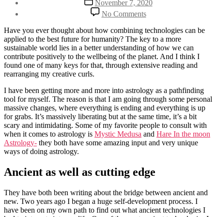
November 7, 2020
author
date
on
By
No Comments
Combining
Henriette
ancient
Weber
Have you ever thought about how combining technologies can be
and
applied to the best future for humanity? The key to a more
cutting-
sustainable world lies in a better understanding of how we can
edge
contribute positively to the wellbeing of the planet. And I think I
found one of many keys for that, through extensive reading and
rearranging my creative curls.
I have been getting more and more into astrology as a pathfinding
tool for myself. The reason is that I am going through some personal
massive changes, where everything is ending and everything is up
for grabs. It’s massively liberating but at the same time, it’s a bit
scary and intimidating. Some of my favorite people to consult with
when it comes to astrology is
Mystic Medusa
and
Hare In the moon
Astrology-
they both have some amazing input and very unique
ways of doing astrology.
Ancient as well as cutting edge
They have both been writing about the bridge between ancient and
new. Two years ago I began a huge self-development process. I
have been on my own path to find out what ancient technologies I