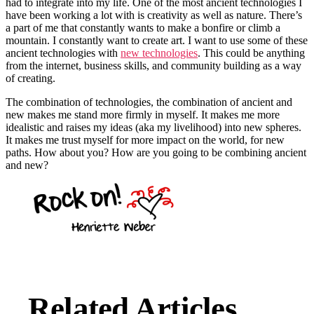
had to integrate into my life. One of the most ancient technologies I
have been working a lot with is creativity as well as nature. There’s
a part of me that constantly wants to make a bonfire or climb a
mountain. I constantly want to create art. I want to use some of these
ancient technologies with
new technologies
. This could be anything
from the internet, business skills, and community building as a way
of creating.
The combination of technologies, the combination of ancient and
new makes me stand more firmly in myself. It makes me more
idealistic and raises my ideas (aka my livelihood) into new spheres.
It makes me trust myself for more impact on the world, for new
paths. How about you? How are you going to be combining ancient
and new?
Related Articles