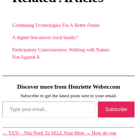
Combining Technologies For A Better Future
A digital first-mover royal family?
Participatory Consciousness: Walking with Nature,
Not Against It
Discover more from Henriette Weber.com
Subscribe to get the latest posts sent to your email.
Type your email…
Subscribe
←
YES! – You Need To SELL Your Ideas
→
How do you