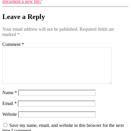
document a new life?
Leave a Reply
Your email address will not be published.
Required fields are
marked
*
Comment
*
Name
*
Email
*
Website
Save my name, email, and website in this browser for the next
time I comment.