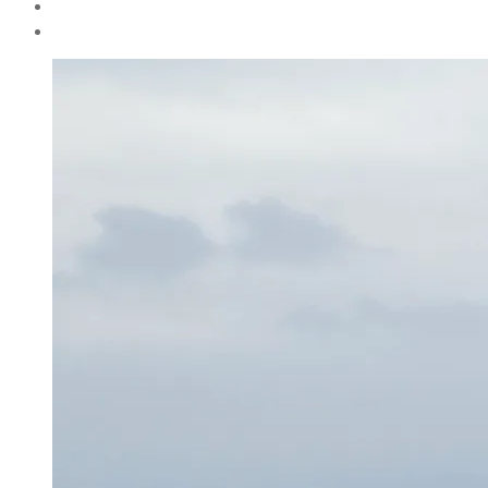
author
By
Henriette
Weber