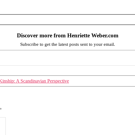
Discover more from Henriette Weber.com
Subscribe to get the latest posts sent to your email.
inship: A Scandinavian Perspective
*