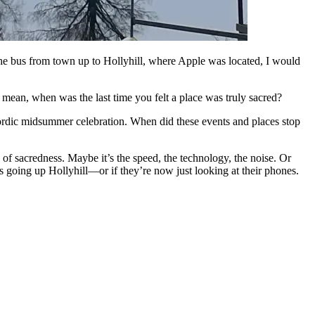
e bus from town up to Hollyhill, where Apple was located, I would
 mean, when was the last time you felt a place was truly sacred?
r Nordic midsummer celebration. When did these events and places stop
 of sacredness. Maybe it’s the speed, the technology, the noise. Or
s going up Hollyhill—or if they’re now just looking at their phones.