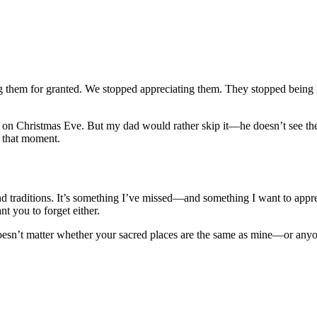
ing them for granted. We stopped appreciating them. They stopped being
on Christmas Eve. But my dad would rather skip it—he doesn’t see the p
r that moment.
nd traditions. It’s something I’ve missed—and something I want to apprec
nt you to forget either.
doesn’t matter whether your sacred places are the same as mine—or anyon