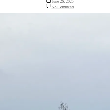
June 26, 2025
date
on
No Comments
Reclaiming
My
Sacred
Places
–
A
Journey
Back
to
Meaning
and
Gratefulness