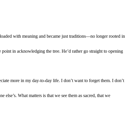
 loaded with meaning and became just traditions—no longer rooted in
oint in acknowledging the tree. He’d rather go straight to opening
iate more in my day-to-day life. I don’t want to forget them. I don’t
e else’s. What matters is that we see them as sacred, that we