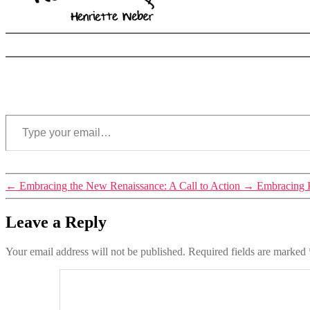
Type your email…
Tags
←
Embracing the New Renaissance: A Call to Action
→
Embracing K
reconnection
,
sacred
Leave a Reply
places
Your email address will not be published.
Required fields are marked