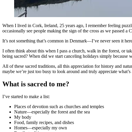
When I lived in Cork, Ireland, 25 years ago, I remember feeling pu
occasionally see people making the sign of the cross as we passed a Cat
It’s not something that’s common in Denmark—I’ve never seen it here. 
I often think about this when I pass a church, walk in the forest, or 
being sacred? When did we start canceling holidays simply because w
All of these sacred traditions, all this appreciation for history and 
maybe we’re just too busy to look around and truly appreciate what’s a
What is sacred to me?
I’ve started to make a list:
Places of devotion such as churches and temples
Nature—especially the forest and the sea
My body
Food, family recipes, and dishes
Homes—especially my own