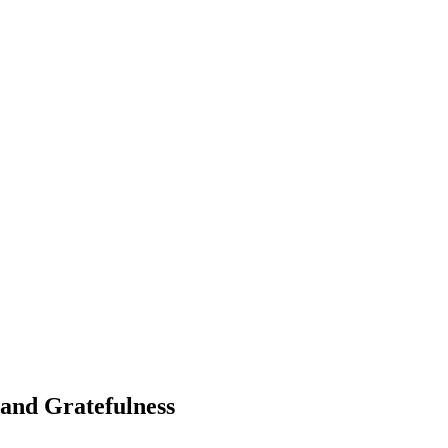
and Gratefulness