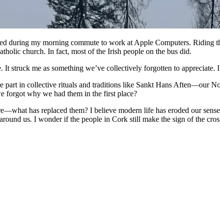
zzled during my morning commute to work at Apple Computers. Riding th
holic church. In fact, most of the Irish people on the bus did.
It struck me as something we’ve collectively forgotten to appreciate. I
take part in collective rituals and traditions like Sankt Hans Aften—ou
e forgot why we had them in the first place?
nature—what has replaced them? I believe modern life has eroded our sense
round us. I wonder if the people in Cork still make the sign of the cros