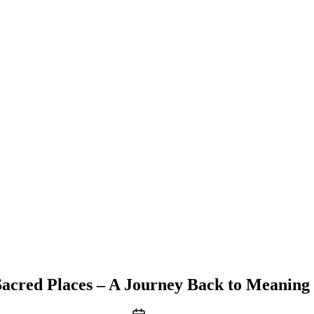
acred Places – A Journey Back to Meaning 
Post