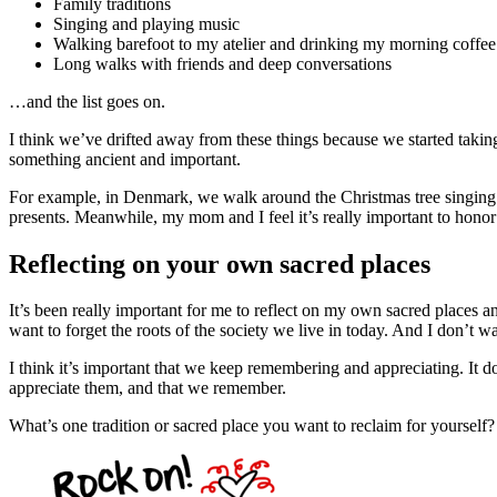
Family traditions
Singing and playing music
Walking barefoot to my atelier and drinking my morning coffee
Long walks with friends and deep conversations
…and the list goes on.
I think we’ve drifted away from these things because we started tak
something ancient and important.
For example, in Denmark, we walk around the Christmas tree singing 
presents. Meanwhile, my mom and I feel it’s really important to hono
Reflecting on your own sacred places
It’s been really important for me to reflect on my own sacred places a
want to forget the roots of the society we live in today. And I don’t wa
I think it’s important that we keep remembering and appreciating. It 
appreciate them, and that we remember.
What’s one tradition or sacred place you want to reclaim for yourself?