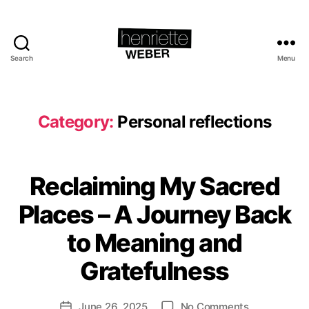
Search
Menu
Henriette
Weber.com
Category:
Personal reflections
Reclaiming My Sacred
Categories
P
E
B
R
Places – A Journey Back
S
y
O
H
to Meaning and
N
e
A
L
n
Gratefulness
R
ri
E
e
F
Post
on
June 26, 2025
No Comments
tt
Post
L