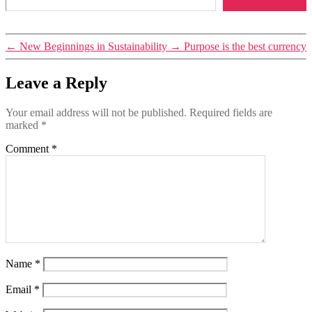
Tags
←
New Beginnings in Sustainability
→
Purpose is the best currency
inspiration
,
perspectives
Leave a Reply
Your email address will not be published.
Required fields are
marked
*
Comment
*
Name
*
Email
*