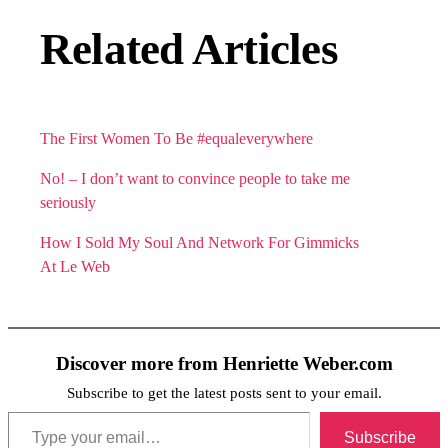
Related Articles
The First Women To Be #equaleverywhere
No! – I don’t want to convince people to take me
seriously
How I Sold My Soul And Network For Gimmicks
At Le Web
Discover more from Henriette Weber.com
Subscribe to get the latest posts sent to your email.
Type your email…
Subscribe