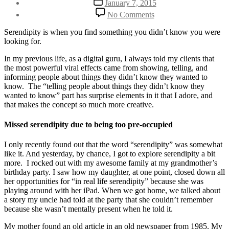
January 7, 2015
author
date
on
By
No Comments
Make
Henriette
Space
Weber
Serendipity is when you find something you didn’t know you were
For
looking for.
Serendipity
In my previous life, as a digital guru, I always told my clients that
the most powerful viral effects came from showing, telling, and
informing people about things they didn’t know they wanted to
know. The “telling people about things they didn’t know they
wanted to know” part has surprise elements in it that I adore, and
that makes the concept so much more creative.
Missed serendipity due to being too pre-occupied
I only recently found out that the word “serendipity” was somewhat
like it. And yesterday, by chance, I got to explore serendipity a bit
more. I rocked out with my awesome family at my grandmother’s
birthday party. I saw how my daughter, at one point, closed down all
her opportunities for “in real life serendipity” because she was
playing around with her iPad. When we got home, we talked about
a story my uncle had told at the party that she couldn’t remember
because she wasn’t mentally present when he told it.
My mother found an old article in an old newspaper from 1985. My