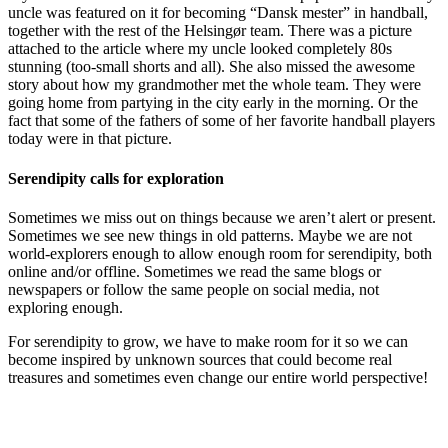
uncle was featured on it for becoming “Dansk mester” in handball,
together with the rest of the Helsingør team. There was a picture
attached to the article where my uncle looked completely 80s
stunning (too-small shorts and all). She also missed the awesome
story about how my grandmother met the whole team. They were
going home from partying in the city early in the morning. Or the
fact that some of the fathers of some of her favorite handball players
today were in that picture.
Serendipity calls for exploration
Sometimes we miss out on things because we aren’t alert or present.
Sometimes we see new things in old patterns. Maybe we are not
world-explorers enough to allow enough room for serendipity, both
online and/or offline. Sometimes we read the same blogs or
newspapers or follow the same people on social media, not
exploring enough.
For serendipity to grow, we have to make room for it so we can
become inspired by unknown sources that could become real
treasures and sometimes even change our entire world perspective!