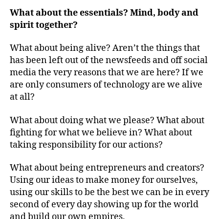
What about the essentials? Mind, body and
spirit together?
What about being alive? Aren’t the things that
has been left out of the newsfeeds and off social
media the very reasons that we are here? If we
are only consumers of technology are we alive
at all?
What about doing what we please? What about
fighting for what we believe in? What about
taking responsibility for our actions?
What about being entrepreneurs and creators?
Using our ideas to make money for ourselves,
using our skills to be the best we can be in every
second of every day showing up for the world
and build our own empires.