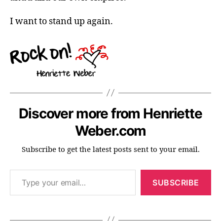
I want to stand up again.
Discover more from Henriette
Weber.com
Subscribe to get the latest posts sent to your email.
Type your email…
SUBSCRIBE