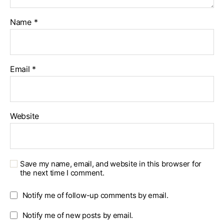
Name
*
Email
*
Website
Save my name, email, and website in this browser for
the next time I comment.
Notify me of follow-up comments by email.
Notify me of new posts by email.