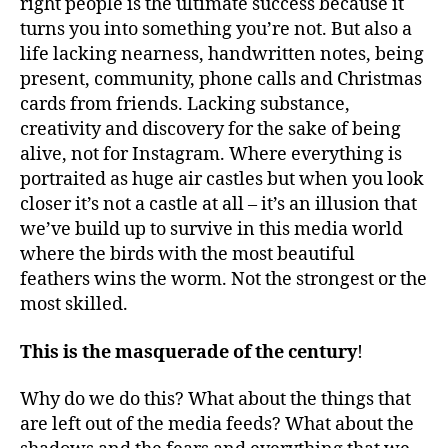
right people is the ultimate success because it
turns you into something you’re not. But also a
life lacking nearness, handwritten notes, being
present, community, phone calls and Christmas
cards from friends. Lacking substance,
creativity and discovery for the sake of being
alive, not for Instagram. Where everything is
portraited as huge air castles but when you look
closer it’s not a castle at all – it’s an illusion that
we’ve build up to survive in this media world
where the birds with the most beautiful
feathers wins the worm. Not the strongest or the
most skilled.
This is the masquerade of the century
!
Why do we do this? What about the things that
are left out of the media feeds? What about the