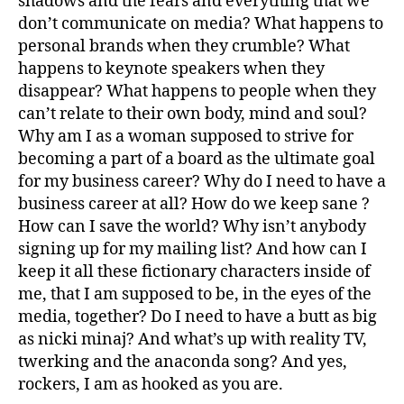
shadows and the fears and everything that we
don’t communicate on media? What happens to
personal brands when they crumble? What
happens to keynote speakers when they
disappear? What happens to people when they
can’t relate to their own body, mind and soul?
Why am I as a woman supposed to strive for
becoming a part of a board as the ultimate goal
for my business career? Why do I need to have a
business career at all? How do we keep sane ?
How can I save the world? Why isn’t anybody
signing up for my mailing list? And how can I
keep it all these fictionary characters inside of
me, that I am supposed to be, in the eyes of the
media, together? Do I need to have a butt as big
as nicki minaj? And what’s up with reality TV,
twerking and the anaconda song? And yes,
rockers, I am as hooked as you are.