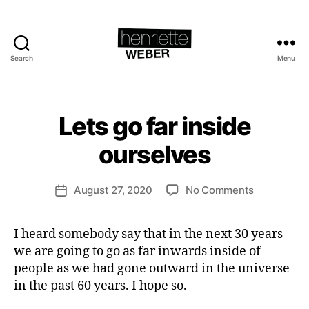
Search
Menu
Henriette
Weber.com
B
y
H
Lets go far inside
Categories
A
e
C
T
n
ourselves
I
ri
V
e
I
Post
S
on
August 27, 2020
No Comments
tt
Post
author
M
Lets
e
date
&
go
W
S
I heard somebody say that in the next 30 years
far
e
U
S
we are going to go as far inwards inside of
inside
b
T
ourselves
e
people as we had gone outward in the universe
A
r
I
in the past 60 years. I hope so.
N
A