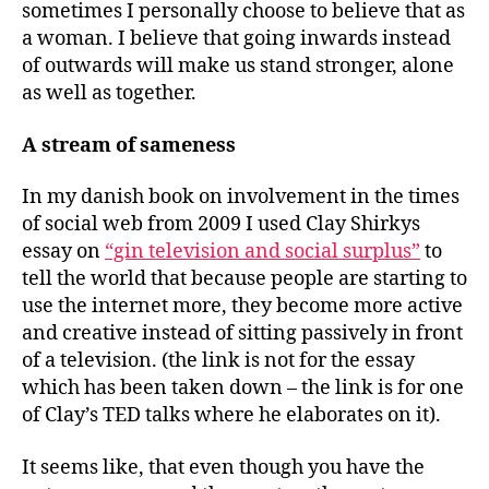
sometimes I personally choose to believe that as
a woman. I believe that going inwards instead
of outwards will make us stand stronger, alone
as well as together.
A stream of sameness
In my danish book on involvement in the times
of social web from 2009 I used Clay Shirkys
essay on
“gin television and social surplus”
to
tell the world that because people are starting to
use the internet more, they become more active
and creative instead of sitting passively in front
of a television. (the link is not for the essay
which has been taken down – the link is for one
of Clay’s TED talks where he elaborates on it).
It seems like, that even though you have the