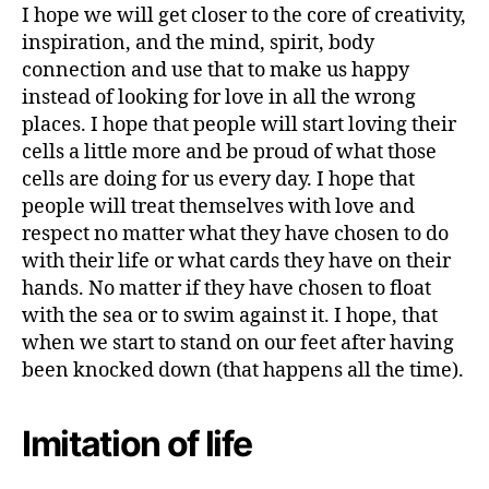
I hope we will get closer to the core of creativity,
B
IL
inspiration, and the mind, spirit, body
I
connection and use that to make us happy
T
Y
instead of looking for love in all the wrong
S
places. I hope that people will start loving their
P
cells a little more and be proud of what those
I
R
cells are doing for us every day. I hope that
I
people will treat themselves with love and
T
U
respect no matter what they have chosen to do
A
with their life or what cards they have on their
L
I
hands. No matter if they have chosen to float
T
with the sea or to swim against it. I hope, that
Y
when we start to stand on our feet after having
been knocked down (that happens all the time).
Imitation of life