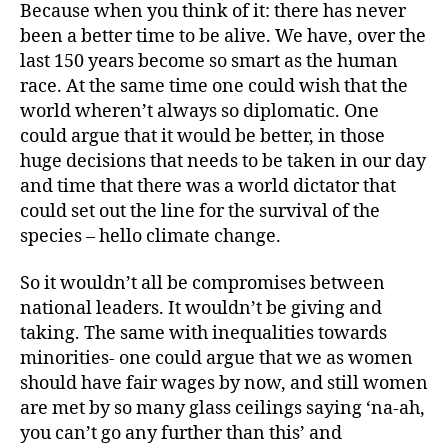
Because when you think of it: there has never
been a better time to be alive. We have, over the
last 150 years become so smart as the human
race. At the same time one could wish that the
world wheren’t always so diplomatic. One
could argue that it would be better, in those
huge decisions that needs to be taken in our day
and time that there was a world dictator that
could set out the line for the survival of the
species – hello climate change.
So it wouldn’t all be compromises between
national leaders. It wouldn’t be giving and
taking. The same with inequalities towards
minorities- one could argue that we as women
should have fair wages by now, and still women
are met by so many glass ceilings saying ‘na-ah,
you can’t go any further than this’ and