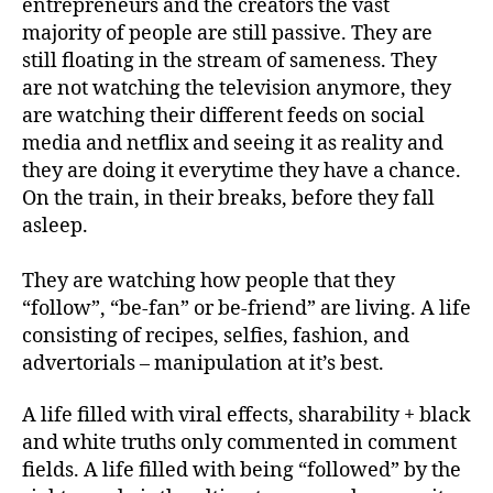
entrepreneurs and the creators the vast
majority of people are still passive. They are
still floating in the stream of sameness. They
are not watching the television anymore, they
are watching their different feeds on social
media and netflix and seeing it as reality and
they are doing it everytime they have a chance.
On the train, in their breaks, before they fall
asleep.
They are watching how people that they
“follow”, “be-fan” or be-friend” are living. A life
consisting of recipes, selfies, fashion, and
advertorials – manipulation at it’s best.
A life filled with viral effects, sharability + black
and white truths only commented in comment
fields. A life filled with being “followed” by the