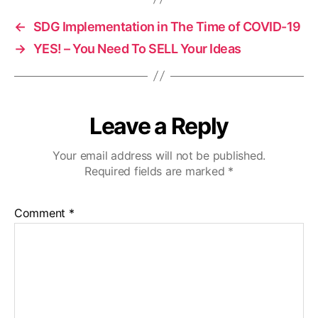
←
SDG Implementation in The Time of COVID-19
→
YES! – You Need To SELL Your Ideas
Leave a Reply
Your email address will not be published.
Required fields are marked
*
Comment
*