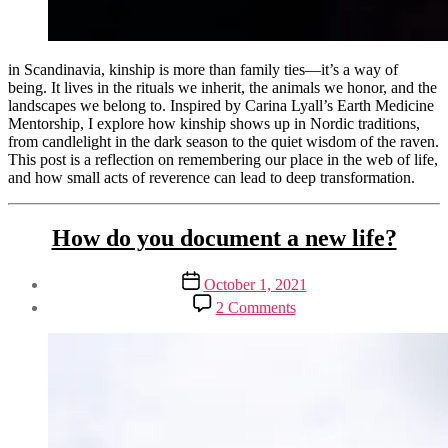
in Scandinavia, kinship is more than family ties—it’s a way of
being. It lives in the rituals we inherit, the animals we honor, and the
landscapes we belong to. Inspired by Carina Lyall’s Earth Medicine
Mentorship, I explore how kinship shows up in Nordic traditions,
from candlelight in the dark season to the quiet wisdom of the raven.
This post is a reflection on remembering our place in the web of life,
and how small acts of reverence can lead to deep transformation.
Tags
Categories
Activism
How do you document a new life?
earth
&
activism
,
Sustainability
mentorship
Post
Post
October 1, 2021
Blogging
reflections
,
author
date
on
By
Spirituality
scandinavian
2 Comments
How
Henriette
Sustainability
kinship
,
do
Weber
Sustainable
spiritual
you
Business
practice
document
wild
a
Writing
new
life?