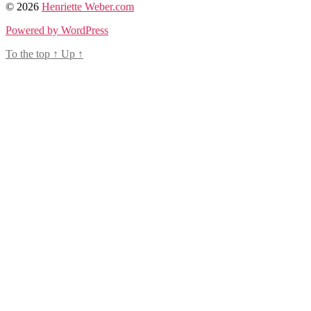
© 2026
Henriette Weber.com
Powered by WordPress
To the top
↑
Up
↑