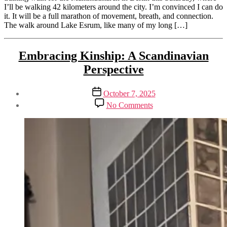
I’ll be walking 42 kilometers around the city. I’m convinced I can do
it. It will be a full marathon of movement, breath, and connection.
The walk around Lake Esrum, like many of my long […]
Tags
Categories
Activism
Embracing Kinship: A Scandinavian
feminine
&
activism
,
Perspective
Sustainability
participatory
Climate
conciousness
,
and
walking
Post
Post
October 7, 2025
Society
meditation
,
author
date
on
By
No Comments
Spirituality
walking
Embracing
Henriette
Sustainability
wild
Kinship:
Weber
wild
A
Scandinavian
Perspective