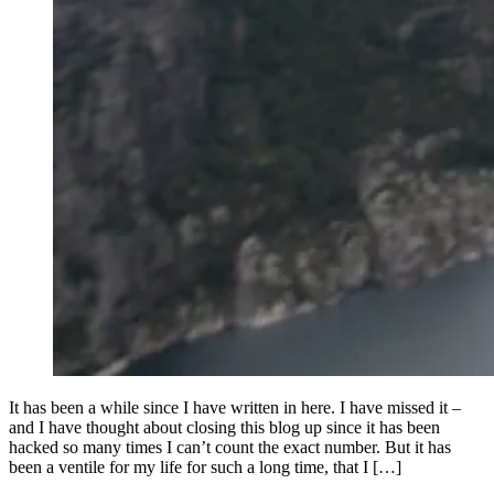
It has been a while since I have written in here. I have missed it –
and I have thought about closing this blog up since it has been
hacked so many times I can’t count the exact number. But it has
been a ventile for my life for such a long time, that I […]