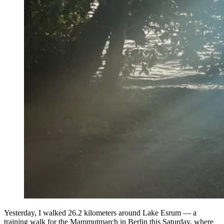
Yesterday, I walked 26.2 kilometers around Lake Esrum — a
training walk for the Mammutmarch in Berlin this Saturday, where