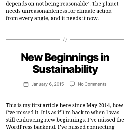
Reasonable:
b
I
depends on not being reasonable’. The planet
i
N
On
e
needs unreasonableness for climate action
A
m
Climate
r
B
from every angle, and it needs it now.
a
Action
I
t
L
e
I
Tags
T
a
B
Y
c
y
ti
H
New Beginnings in
Categories
I
o
e
M
n
P
n
Sustainability
A
ri
C
e
T
Post
on
January 6, 2015
No Comments
tt
Post
S
author
New
U
e
date
S
Beginnings
W
T
in
e
This is my first article here since May 2014, how
A
a
Sustainabil
b
I
I’ve missed it. It is as if I’m back to when I was
ll
N
e
e
still embracing new beginnings. I’ve missed the
A
r
B
r
WordPress backend. I’ve missed connecting
I