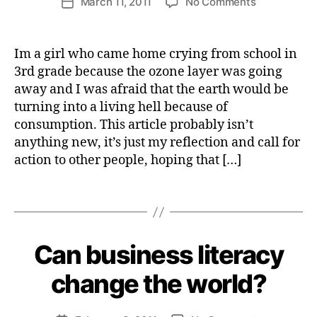
on
March 11, 2011
No Comments
tt
Post
I
author
Fighting
e
date
L
I
something
W
T
SO
e
Im a girl who came home crying from school in
Y
much
b
3rd grade because the ozone layer was going
bigger
e
away and I was afraid that the earth would be
than
r
turning into a living hell because of
ourselves
cl
consumption. This article probably isn’t
i
anything new, it’s just my reflection and call for
m
action to other people, hoping that […]
a
t
e
Tags
a
B
c
y
ti
H
Can business literacy
Categories
I
o
e
M
n
P
n
change the world?
A
ri
C
e
T
Post