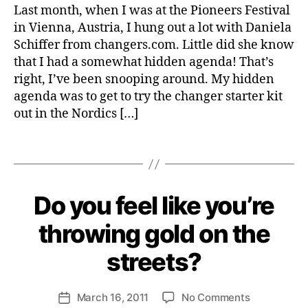
Things
e
f
U
Last month, when I was at the Pioneers Festival
S
Giveaway
b
e
in Vienna, Austria, I hung out a lot with Daniela
T
Are
e
r
A
Schiffer from changers.com. Little did she know
You
r
e
I
that I had a somewhat hidden agenda! That’s
Dreaming
N
n
A
right, I’ve been snooping around. My hidden
Of
c
B
agenda was to get to try the changer starter kit
Winning
e
I
A
out in the Nordics […]
L
s
,
I
Changer
e
T
Starter
v
Tags
Y
Kit
e
S
In-
n
U
Time
S
t
B
Do you feel like you’re
Categories
S
T
For
s
,
y
U
A
Christmas
g
S
H
I
throwing gold on the
T
i
N
e
A
A
v
n
streets?
I
B
e
ri
N
L
a
A
E
e
Post
B
B
w
on
March 16, 2011
No Comments
tt
Post
I
U
author