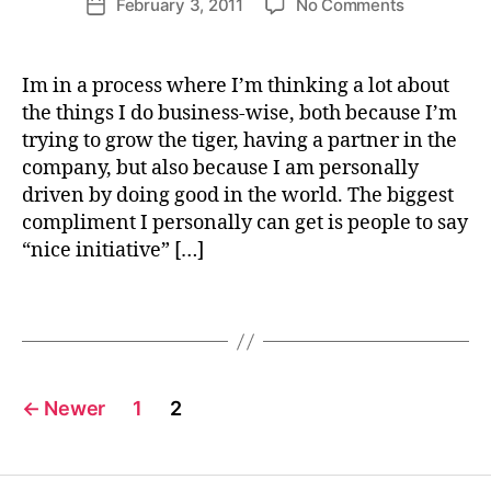
on
February 3, 2011
No Comments
tt
Post
S
author
Can
U
e
date
S
business
W
T
literacy
e
Im in a process where I’m thinking a lot about
A
change
b
I
the things I do business-wise, both because I’m
N
the
e
trying to grow the tiger, having a partner in the
A
world?
r
B
company, but also because I am personally
I
driven by doing good in the world. The biggest
L
I
compliment I personally can get is people to say
li
T
“nice initiative” […]
t
Y
e
S
r
U
Tags
S
a
T
c
A
y
I
Posts
N
←
Newer
1
2
A
B
pagination
L
E
B