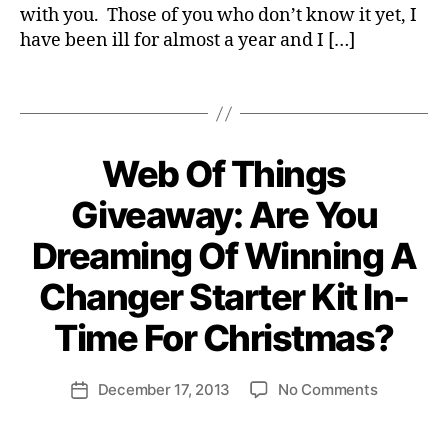
g
with you. Those of you who don’t know it yet, I
L
i
I
have been ill for almost a year and I […]
c
T
Y
a
Tags
S
l
U
v
S
e
T
A
o
Web Of Things
Categories
E
I
N
li
N
T
Giveaway: Are You
t
A
R
i
B
E
B
Dreaming Of Winning A
L
s
P
y
E
R
B
H
E
Changer Starter Kit In-
U
N
e
S
E
n
Time For Christmas?
I
U
ri
N
R
E
S
e
Post
S
H
on
December 17, 2013
No Comments
tt
Post
c
S
I
author
Web
e
date
o
P
Of
W
n
S