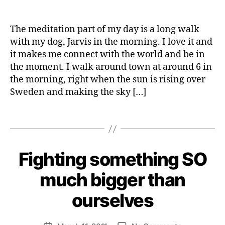
a
Do
e
date
L
S
y
I
you
I
W
T
N
feel
e
The meditation part of my day is a long walk
Y
E
like
b
S
with my dog, Jarvis in the morning. I love it and
you’re
e
S
it makes me connect with the world and be in
throwing
r
the moment. I walk around town at around 6 in
gold
the morning, right when the sun is rising over
on
Sweden and making the sky […]
the
t
streets?
r
a
Tags
s
h
B
Fighting something SO
Categories
S
y
U
S
H
much bigger than
T
e
A
n
ourselves
I
ri
N
A
e
Post
B