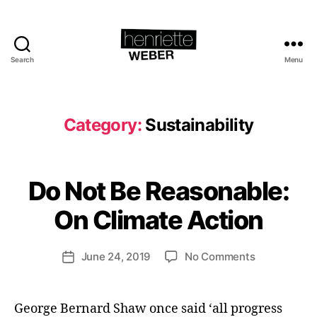
Search
Menu
Henriette
Weber.com
Category:
Sustainability
B
y
H
Do Not Be Reasonable:
Categories
I
e
M
P
n
On Climate Action
A
ri
C
e
T
Post
on
June 24, 2019
No Comments
tt
Post
S
author
Do
U
e
date
S
Not
W
T
Be
e
George Bernard Shaw once said ‘all progress
A
cl