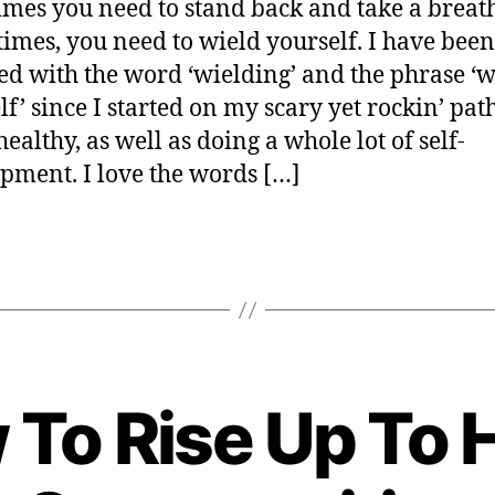
mes you need to stand back and take a breath
er
times, you need to wield yourself. I have been
ed with the word ‘wielding’ and the phrase ‘w
lf’ since I started on my scary yet rockin’ pat
ealthy, as well as doing a whole lot of self-
pment. I love the words […]
 To Rise Up To 
B
y