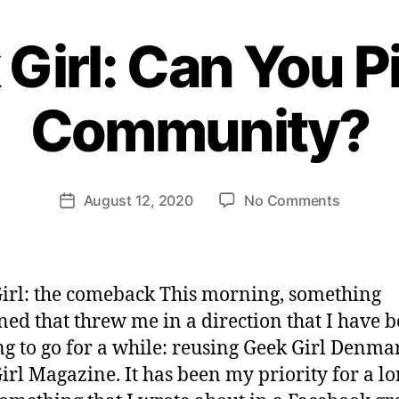
Girl: Can You P
B
y
Community?
H
e
n
ri
Post
on
August 12, 2020
No Comments
et
Post
author
Geek
te
date
Girl:
W
Can
e
You
b
irl: the comeback This morning, something
Pivot
er
ed that threw me in a direction that I have 
A
g to go for a while: reusing Geek Girl Denma
Communi
irl Magazine. It has been my priority for a l