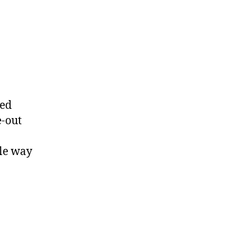
led
e-out
ies
ble way