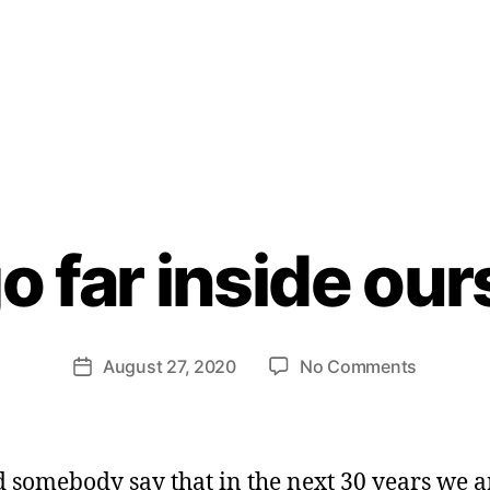
B
m
y
o far inside ou
H
e
n
ri
Post
on
August 27, 2020
No Comments
et
Post
author
Lets
te
date
go
W
far
e
inside
b
d somebody say that in the next 30 years we a