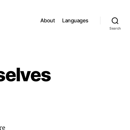
About
Languages
Search
rselves
re