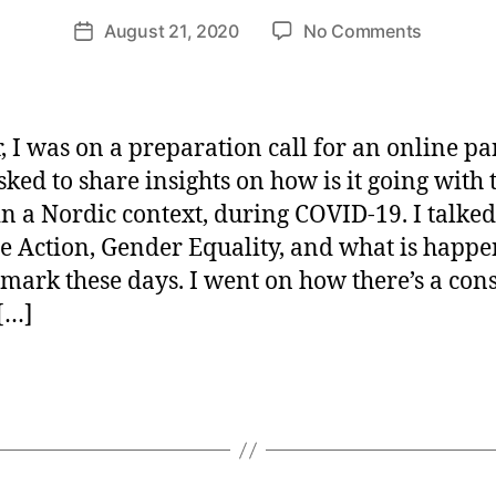
ri
Post
on
August 21, 2020
No Comments
et
Post
author
SDG
te
date
Implemen
W
in
e
The
b
r, I was on a preparation call for an online pan
Time
er
sked to share insights on how is it going with 
of
in a Nordic context, during COVID-19. I talke
COVID-
19
e Action, Gender Equality, and what is happ
mark these days. I went on how there’s a con
 […]