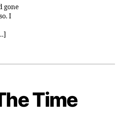
s
ad gone
o. I
[…]
The Time