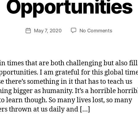
Opportunities
H
e
n
ri
Post
on
May 7, 2020
No Comments
et
Post
author
How
te
date
To
W
Rise
e
Up
b
in times that are both challenging but also fil
To
er
pportunities. I am grateful for this global tim
Huge
e there’s something in it that has to teach us
Opportunit
ing bigger as humanity. It’s a horrible horri
 to learn though. So many lives lost, so many
s thrown at us daily and […]