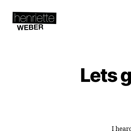
Henriette
Weber.co
Lets g
A
Categories
C
T
I
V
I
S
M
&
S
U
S
I hear
T