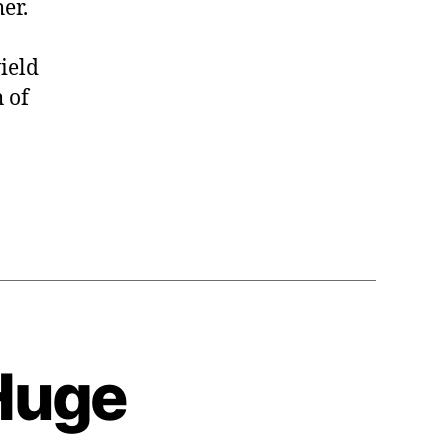
er.
ield
h of
Huge