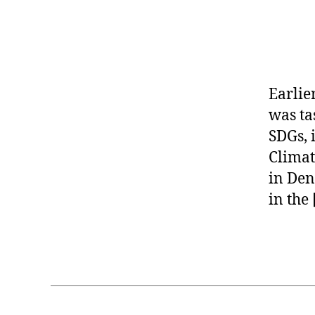
+
s
Earlie
o
c
was ta
i
SDGs, 
a
Climat
l
in Den
g
o
in the
o
d
Tags
,
C
o
r