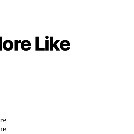
More Like
y:
are
he