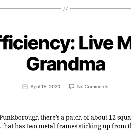
ficiency: Live 
B
y
Grandma
H
e
n
ri
Post
on
April 15, 2020
No Comments
et
Post
author
Self-
te
date
Sufficienc
W
Live
e
More
b
 Punkborough there’s a patch of about 12 squ
Like
er
 that has two metal frames sticking up from t
Grandma