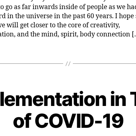
ourselve
er
to go as far inwards inside of people as we h
d in the universe in the past 60 years. I hope s
 will get closer to the core of creativity,
ation, and the mind, spirit, body connection 
lementation in 
B
y
of COVID-19
H
e
n